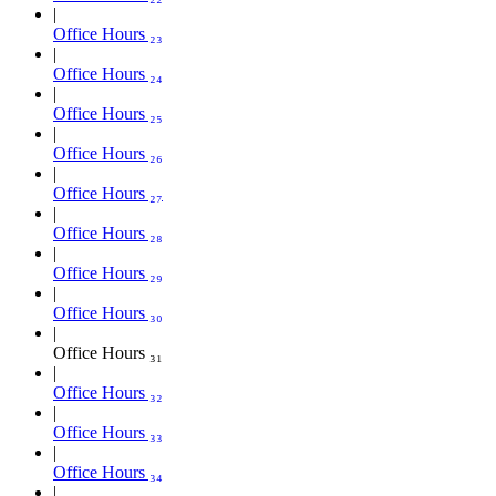
Office Hours ₂₃
Office Hours ₂₄
Office Hours ₂₅
Office Hours ₂₆
Office Hours ₂₇
Office Hours ₂₈
Office Hours ₂₉
Office Hours ₃₀
Office Hours ₃₁
Office Hours ₃₂
Office Hours ₃₃
Office Hours ₃₄