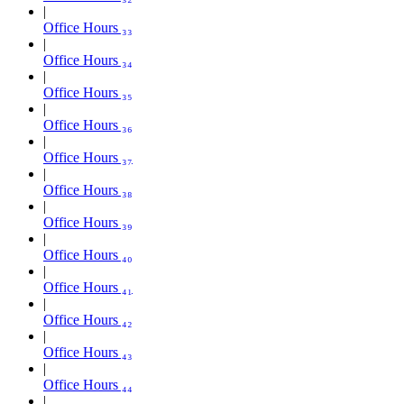
Office Hours ₃₃
Office Hours ₃₄
Office Hours ₃₅
Office Hours ₃₆
Office Hours ₃₇
Office Hours ₃₈
Office Hours ₃₉
Office Hours ₄₀
Office Hours ₄₁
Office Hours ₄₂
Office Hours ₄₃
Office Hours ₄₄