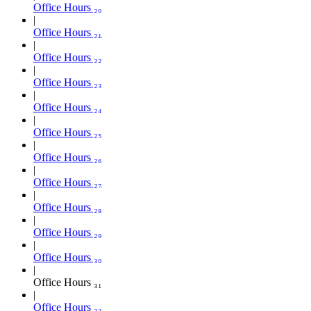
Office Hours ₂₀
Office Hours ₂₁
Office Hours ₂₂
Office Hours ₂₃
Office Hours ₂₄
Office Hours ₂₅
Office Hours ₂₆
Office Hours ₂₇
Office Hours ₂₈
Office Hours ₂₉
Office Hours ₃₀
Office Hours ₃₁
Office Hours ₃₂