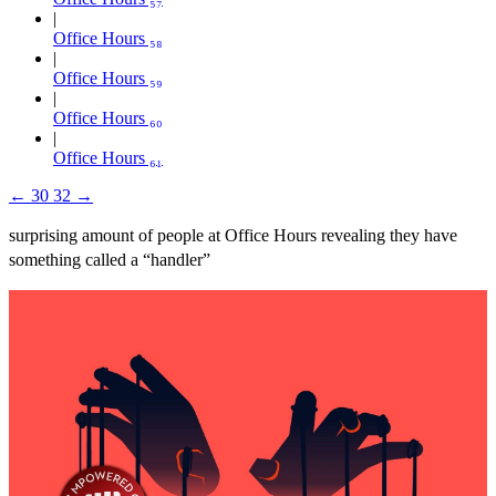
Office Hours ₅₈
Office Hours ₅₉
Office Hours ₆₀
Office Hours ₆₁
←
30
32
→
surprising amount of people at Office Hours revealing they have
something called a “handler”