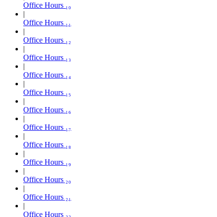
Office Hours ₁₀
Office Hours ₁₁
Office Hours ₁₂
Office Hours ₁₃
Office Hours ₁₄
Office Hours ₁₅
Office Hours ₁₆
Office Hours ₁₇
Office Hours ₁₈
Office Hours ₁₉
Office Hours ₂₀
Office Hours ₂₁
Office Hours ₂₂