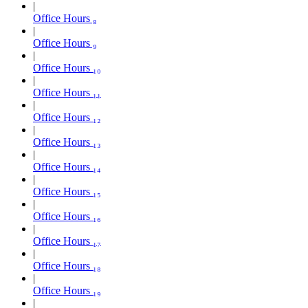
Office Hours ₈
Office Hours ₉
Office Hours ₁₀
Office Hours ₁₁
Office Hours ₁₂
Office Hours ₁₃
Office Hours ₁₄
Office Hours ₁₅
Office Hours ₁₆
Office Hours ₁₇
Office Hours ₁₈
Office Hours ₁₉