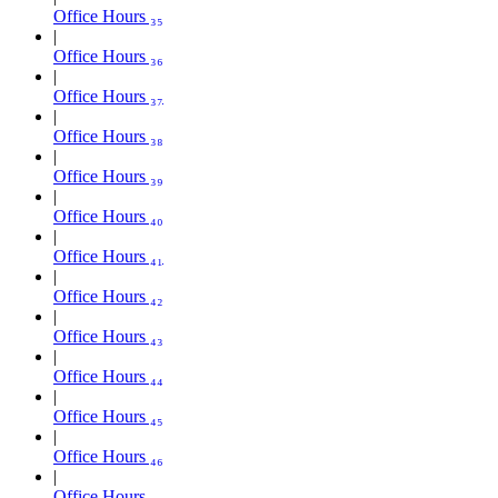
Office Hours ₃₅
Office Hours ₃₆
Office Hours ₃₇
Office Hours ₃₈
Office Hours ₃₉
Office Hours ₄₀
Office Hours ₄₁
Office Hours ₄₂
Office Hours ₄₃
Office Hours ₄₄
Office Hours ₄₅
Office Hours ₄₆
Office Hours ₄₇