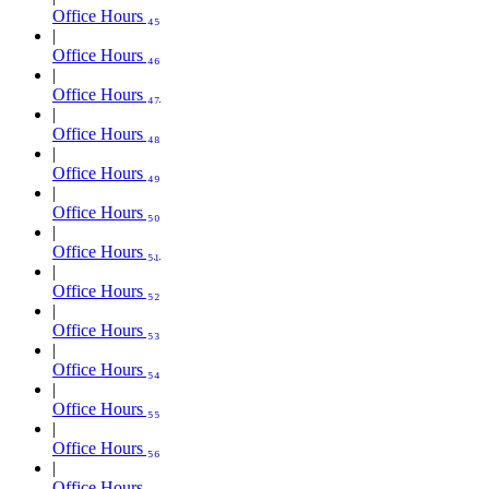
Office Hours ₄₅
Office Hours ₄₆
Office Hours ₄₇
Office Hours ₄₈
Office Hours ₄₉
Office Hours ₅₀
Office Hours ₅₁
Office Hours ₅₂
Office Hours ₅₃
Office Hours ₅₄
Office Hours ₅₅
Office Hours ₅₆
Office Hours ₅₇