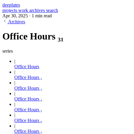
deepfates
projects
work
archives
search
Apr 30, 2025
·
1 min read
Archives
Office Hours ₃₁
series
Office Hours
Office Hours ₂
Office Hours ₃
Office Hours ₄
Office Hours ₅
Office Hours ₆
Office Hours ₇