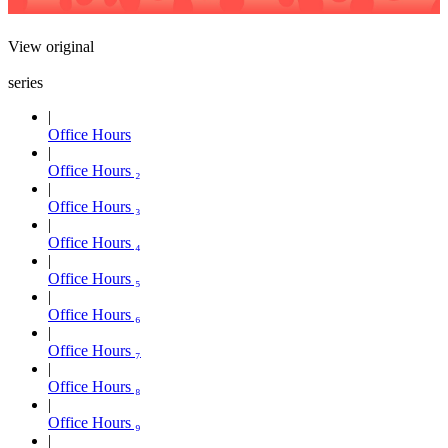
View original
series
Office Hours
Office Hours ₂
Office Hours ₃
Office Hours ₄
Office Hours ₅
Office Hours ₆
Office Hours ₇
Office Hours ₈
Office Hours ₉