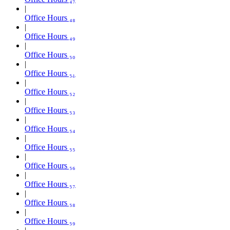
Office Hours ₄₈
Office Hours ₄₉
Office Hours ₅₀
Office Hours ₅₁
Office Hours ₅₂
Office Hours ₅₃
Office Hours ₅₄
Office Hours ₅₅
Office Hours ₅₆
Office Hours ₅₇
Office Hours ₅₈
Office Hours ₅₉