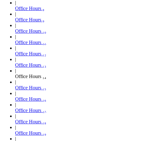
Office Hours ₈
Office Hours ₉
Office Hours ₁₀
Office Hours ₁₁
Office Hours ₁₂
Office Hours ₁₃
Office Hours ₁₄
Office Hours ₁₅
Office Hours ₁₆
Office Hours ₁₇
Office Hours ₁₈
Office Hours ₁₉