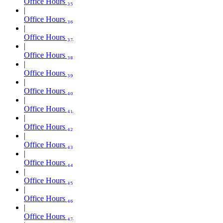
Office Hours ₃₅
Office Hours ₃₆
Office Hours ₃₇
Office Hours ₃₈
Office Hours ₃₉
Office Hours ₄₀
Office Hours ₄₁
Office Hours ₄₂
Office Hours ₄₃
Office Hours ₄₄
Office Hours ₄₅
Office Hours ₄₆
Office Hours ₄₇