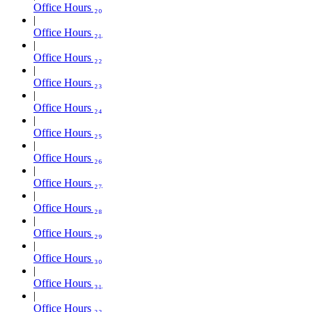
Office Hours ₂₀
Office Hours ₂₁
Office Hours ₂₂
Office Hours ₂₃
Office Hours ₂₄
Office Hours ₂₅
Office Hours ₂₆
Office Hours ₂₇
Office Hours ₂₈
Office Hours ₂₉
Office Hours ₃₀
Office Hours ₃₁
Office Hours ₃₂