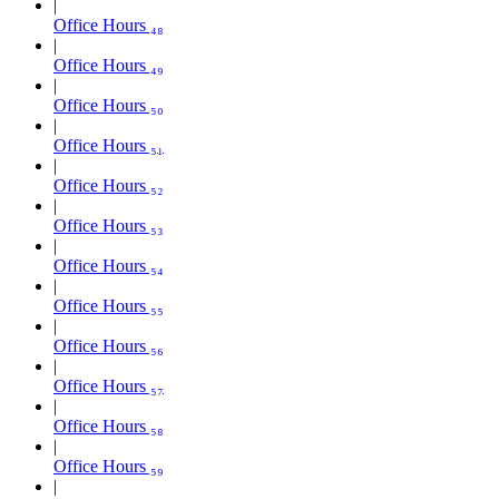
Office Hours ₄₈
Office Hours ₄₉
Office Hours ₅₀
Office Hours ₅₁
Office Hours ₅₂
Office Hours ₅₃
Office Hours ₅₄
Office Hours ₅₅
Office Hours ₅₆
Office Hours ₅₇
Office Hours ₅₈
Office Hours ₅₉