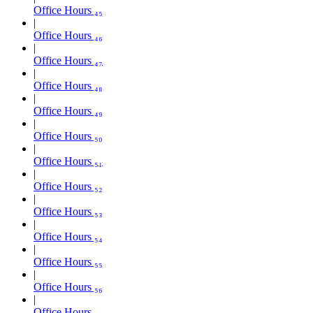
Office Hours ₄₅
Office Hours ₄₆
Office Hours ₄₇
Office Hours ₄₈
Office Hours ₄₉
Office Hours ₅₀
Office Hours ₅₁
Office Hours ₅₂
Office Hours ₅₃
Office Hours ₅₄
Office Hours ₅₅
Office Hours ₅₆
Office Hours ₅₇