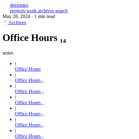
deepfates
projects
work
archives
search
May 28, 2024
·
1 min read
Archives
Office Hours ₁₄
series
Office Hours
Office Hours ₂
Office Hours ₃
Office Hours ₄
Office Hours ₅
Office Hours ₆
Office Hours ₇