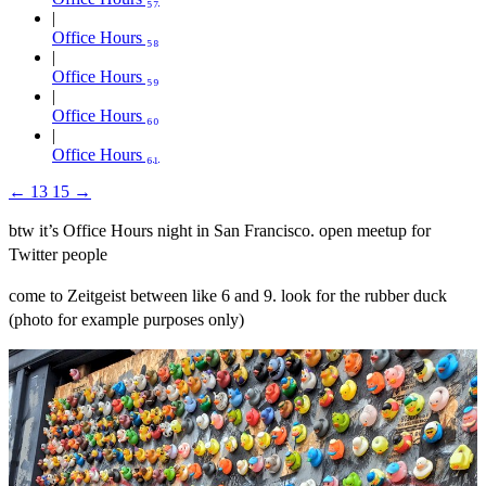
Office Hours ₅₈
Office Hours ₅₉
Office Hours ₆₀
Office Hours ₆₁
←
13
15
→
btw it’s Office Hours night in San Francisco. open meetup for
Twitter people
come to Zeitgeist between like 6 and 9. look for the rubber duck
(photo for example purposes only)