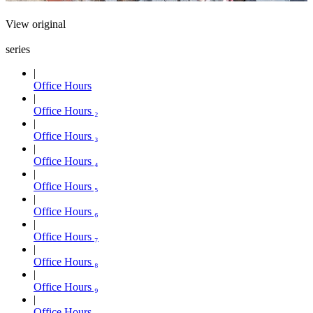
View original
series
Office Hours
Office Hours ₂
Office Hours ₃
Office Hours ₄
Office Hours ₅
Office Hours ₆
Office Hours ₇
Office Hours ₈
Office Hours ₉
Office Hours ₁₀