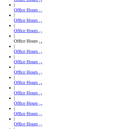
Office Hours ₁₁
Office Hours ₁₂
Office Hours ₁₃
Office Hours ₁₄
Office Hours ₁₅
Office Hours ₁₆
Office Hours ₁₇
Office Hours ₁₈
Office Hours ₁₉
Office Hours ₂₀
Office Hours ₂₁
Office Hours ₂₂