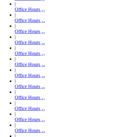
Office Hours ₃₃
Office Hours ₃₄
Office Hours ₃₅
Office Hours ₃₆
Office Hours ₃₇
Office Hours ₃₈
Office Hours ₃₉
Office Hours ₄₀
Office Hours ₄₁
Office Hours ₄₂
Office Hours ₄₃
Office Hours ₄₄