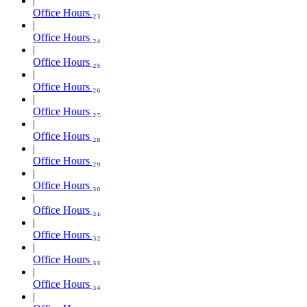
Office Hours ₂₃
Office Hours ₂₄
Office Hours ₂₅
Office Hours ₂₆
Office Hours ₂₇
Office Hours ₂₈
Office Hours ₂₉
Office Hours ₃₀
Office Hours ₃₁
Office Hours ₃₂
Office Hours ₃₃
Office Hours ₃₄