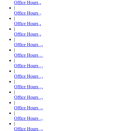
Office Hours ₆
Office Hours ₇
Office Hours ₈
Office Hours ₉
Office Hours ₁₀
Office Hours ₁₁
Office Hours ₁₂
Office Hours ₁₃
Office Hours ₁₄
Office Hours ₁₅
Office Hours ₁₆
Office Hours ₁₇
Office Hours ₁₈