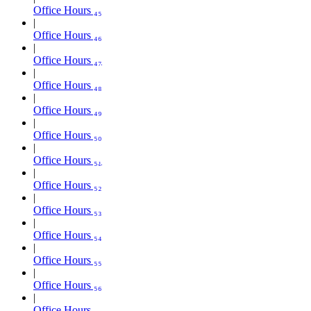
Office Hours ₄₅
Office Hours ₄₆
Office Hours ₄₇
Office Hours ₄₈
Office Hours ₄₉
Office Hours ₅₀
Office Hours ₅₁
Office Hours ₅₂
Office Hours ₅₃
Office Hours ₅₄
Office Hours ₅₅
Office Hours ₅₆
Office Hours ₅₇