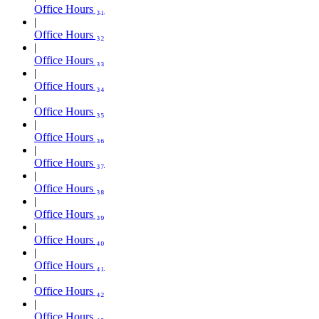
Office Hours ₃₁
Office Hours ₃₂
Office Hours ₃₃
Office Hours ₃₄
Office Hours ₃₅
Office Hours ₃₆
Office Hours ₃₇
Office Hours ₃₈
Office Hours ₃₉
Office Hours ₄₀
Office Hours ₄₁
Office Hours ₄₂
Office Hours ₄₃