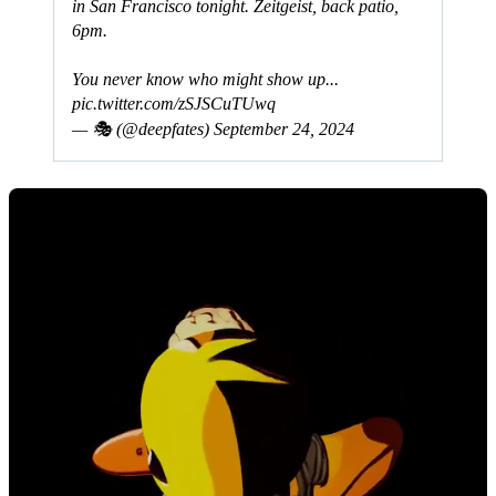
in San Francisco tonight. Zeitgeist, back patio,
6pm.
You never know who might show up...
pic.twitter.com/zSJSCuTUwq
— 🎭 (@deepfates)
September 24, 2024