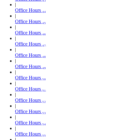
Office Hours ₄₄
Office Hours ₄₅
Office Hours ₄₆
Office Hours ₄₇
Office Hours ₄₈
Office Hours ₄₉
Office Hours ₅₀
Office Hours ₅₁
Office Hours ₅₂
Office Hours ₅₃
Office Hours ₅₄
Office Hours ₅₅