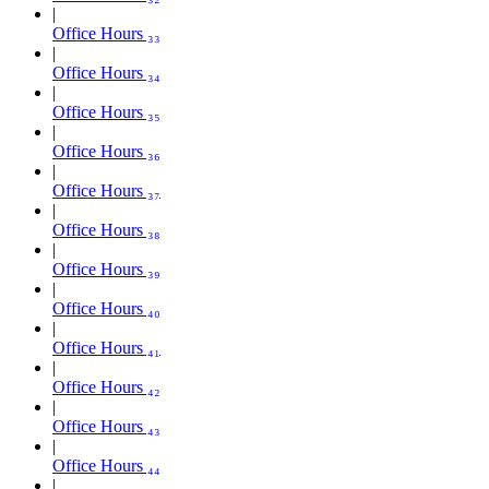
Office Hours ₃₃
Office Hours ₃₄
Office Hours ₃₅
Office Hours ₃₆
Office Hours ₃₇
Office Hours ₃₈
Office Hours ₃₉
Office Hours ₄₀
Office Hours ₄₁
Office Hours ₄₂
Office Hours ₄₃
Office Hours ₄₄