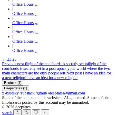
Office Hours ₅₆
Office Hours ₅₇
Office Hours ₅₈
Office Hours ₅₉
Office Hours ₆₀
Office Hours ₆₁
←
23
25
→
Previous post
flight of the conchords is secretly set in
flight of the
conchords is secretly set in a post-apocalyptic world where the two
main characters are the only people left
Next post
I have an idea for
a new religion
I have an idea for a new religion
Berduck
(1)
Deeperfates
(1)
x
/
bluesky
/
substack
/
github
/
deepfates@gmail.com
Some of the content on this website is AI-generated. Some is fiction.
Infohazards posted by this account may be unmarked.
© 2026 deepfates
search