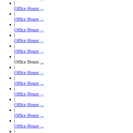
Office Hours ₁₉
Office Hours ₂₀
Office Hours ₂₁
Office Hours ₂₂
Office Hours ₂₃
Office Hours ₂₄
Office Hours ₂₅
Office Hours ₂₆
Office Hours ₂₇
Office Hours ₂₈
Office Hours ₂₉
Office Hours ₃₀