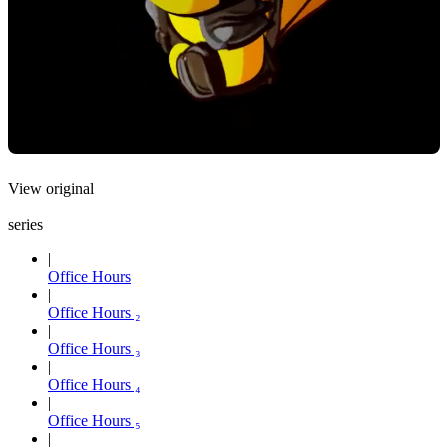
View original
series
Office Hours
Office Hours ₂
Office Hours ₃
Office Hours ₄
Office Hours ₅