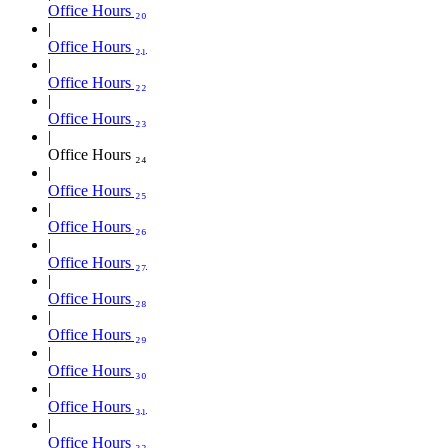
Office Hours ₂₀
Office Hours ₂₁
Office Hours ₂₂
Office Hours ₂₃
Office Hours ₂₄
Office Hours ₂₅
Office Hours ₂₆
Office Hours ₂₇
Office Hours ₂₈
Office Hours ₂₉
Office Hours ₃₀
Office Hours ₃₁
Office Hours ₃₂