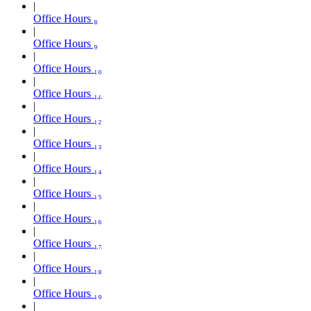
Office Hours ₈
Office Hours ₉
Office Hours ₁₀
Office Hours ₁₁
Office Hours ₁₂
Office Hours ₁₃
Office Hours ₁₄
Office Hours ₁₅
Office Hours ₁₆
Office Hours ₁₇
Office Hours ₁₈
Office Hours ₁₉