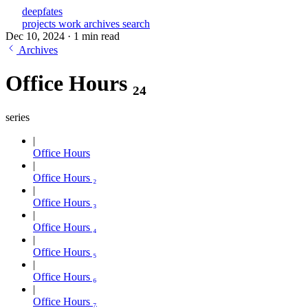
deepfates
projects
work
archives
search
Dec 10, 2024
·
1 min read
Archives
Office Hours ₂₄
series
Office Hours
Office Hours ₂
Office Hours ₃
Office Hours ₄
Office Hours ₅
Office Hours ₆
Office Hours ₇