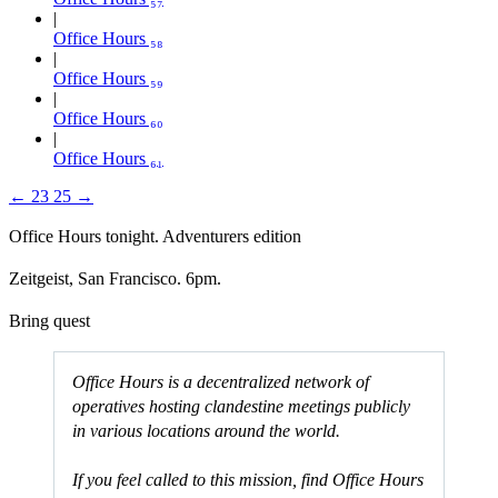
Office Hours ₅₈
Office Hours ₅₉
Office Hours ₆₀
Office Hours ₆₁
←
23
25
→
Office Hours tonight. Adventurers edition
Zeitgeist, San Francisco. 6pm.
Bring quest
Office Hours is a decentralized network of
operatives hosting clandestine meetings publicly
in various locations around the world.
If you feel called to this mission, find Office Hours