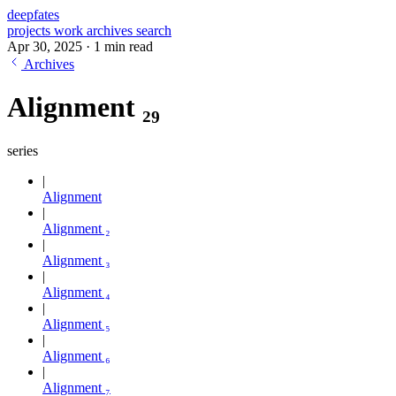
deepfates
projects
work
archives
search
Apr 30, 2025
·
1 min read
Archives
Alignment ₂₉
series
Alignment
Alignment ₂
Alignment ₃
Alignment ₄
Alignment ₅
Alignment ₆
Alignment ₇