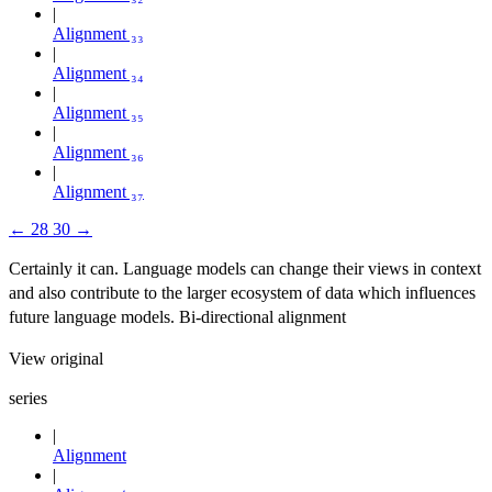
Alignment ₃₃
Alignment ₃₄
Alignment ₃₅
Alignment ₃₆
Alignment ₃₇
←
28
30
→
Certainly it can. Language models can change their views in context
and also contribute to the larger ecosystem of data which influences
future language models. Bi-directional alignment
View original
series
Alignment