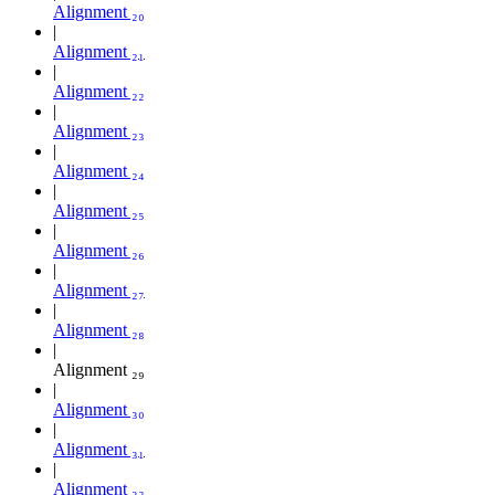
Alignment ₂₀
Alignment ₂₁
Alignment ₂₂
Alignment ₂₃
Alignment ₂₄
Alignment ₂₅
Alignment ₂₆
Alignment ₂₇
Alignment ₂₈
Alignment ₂₉
Alignment ₃₀
Alignment ₃₁
Alignment ₃₂