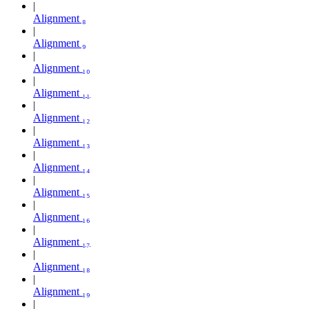
Alignment ₈
Alignment ₉
Alignment ₁₀
Alignment ₁₁
Alignment ₁₂
Alignment ₁₃
Alignment ₁₄
Alignment ₁₅
Alignment ₁₆
Alignment ₁₇
Alignment ₁₈
Alignment ₁₉