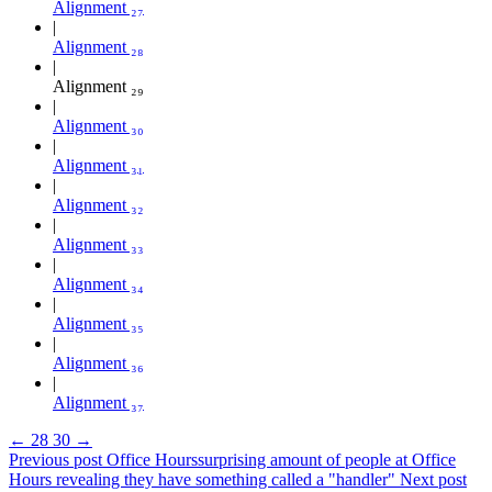
Alignment ₂₇
Alignment ₂₈
Alignment ₂₉
Alignment ₃₀
Alignment ₃₁
Alignment ₃₂
Alignment ₃₃
Alignment ₃₄
Alignment ₃₅
Alignment ₃₆
Alignment ₃₇
←
28
30
→
Previous post
Office Hours
surprising amount of people at Office
Hours revealing they have something called a "handler"
Next post