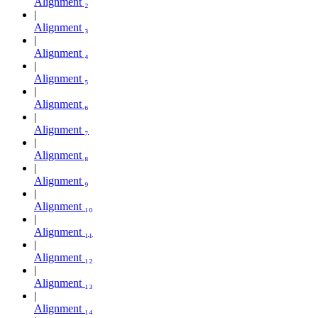
Alignment ₂
Alignment ₃
Alignment ₄
Alignment ₅
Alignment ₆
Alignment ₇
Alignment ₈
Alignment ₉
Alignment ₁₀
Alignment ₁₁
Alignment ₁₂
Alignment ₁₃
Alignment ₁₄