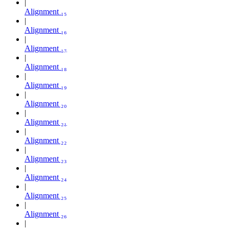
Alignment ₁₅
Alignment ₁₆
Alignment ₁₇
Alignment ₁₈
Alignment ₁₉
Alignment ₂₀
Alignment ₂₁
Alignment ₂₂
Alignment ₂₃
Alignment ₂₄
Alignment ₂₅
Alignment ₂₆