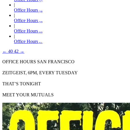
Office Hours ₅₈
Office Hours ₅₉
Office Hours ₆₀
Office Hours ₆₁
←
40
42
→
OFFICE HOURS SAN FRANCISCO
ZEITGEIST, 6PM, EVERY TUESDAY
THAT’S TONIGHT
MEET YOUR MUTUALS