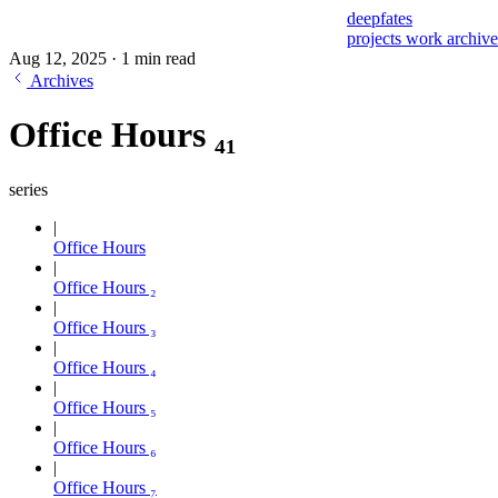
deepfates
projects
work
archiv
Aug 12, 2025
·
1 min read
Archives
Office Hours ₄₁
series
Office Hours
Office Hours ₂
Office Hours ₃
Office Hours ₄
Office Hours ₅
Office Hours ₆
Office Hours ₇