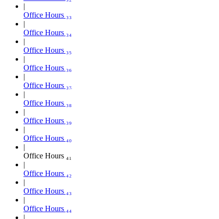
Office Hours ₃₃
Office Hours ₃₄
Office Hours ₃₅
Office Hours ₃₆
Office Hours ₃₇
Office Hours ₃₈
Office Hours ₃₉
Office Hours ₄₀
Office Hours ₄₁
Office Hours ₄₂
Office Hours ₄₃
Office Hours ₄₄