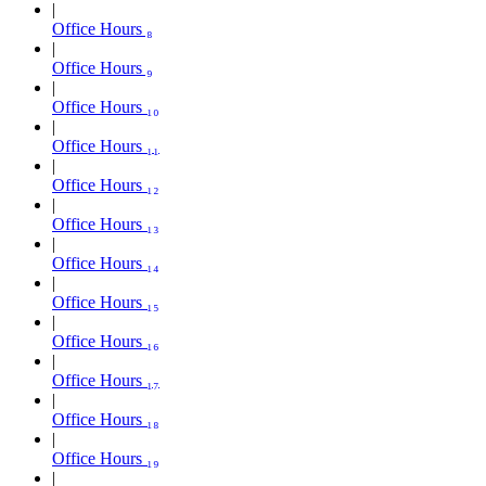
Office Hours ₈
Office Hours ₉
Office Hours ₁₀
Office Hours ₁₁
Office Hours ₁₂
Office Hours ₁₃
Office Hours ₁₄
Office Hours ₁₅
Office Hours ₁₆
Office Hours ₁₇
Office Hours ₁₈
Office Hours ₁₉