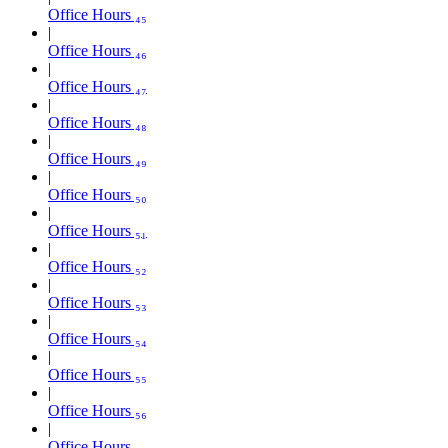
Office Hours ₄₅
Office Hours ₄₆
Office Hours ₄₇
Office Hours ₄₈
Office Hours ₄₉
Office Hours ₅₀
Office Hours ₅₁
Office Hours ₅₂
Office Hours ₅₃
Office Hours ₅₄
Office Hours ₅₅
Office Hours ₅₆
Office Hours ₅₇