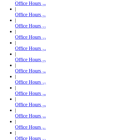
Office Hours ₂₀
Office Hours ₂₁
Office Hours ₂₂
Office Hours ₂₃
Office Hours ₂₄
Office Hours ₂₅
Office Hours ₂₆
Office Hours ₂₇
Office Hours ₂₈
Office Hours ₂₉
Office Hours ₃₀
Office Hours ₃₁
Office Hours ₃₂