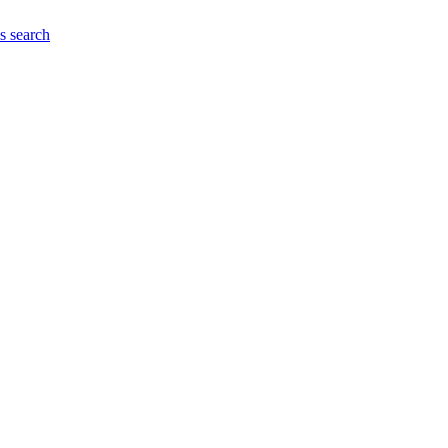
es
search