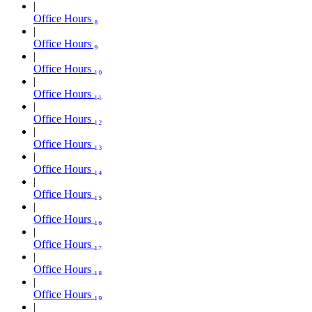
Office Hours ₈
Office Hours ₉
Office Hours ₁₀
Office Hours ₁₁
Office Hours ₁₂
Office Hours ₁₃
Office Hours ₁₄
Office Hours ₁₅
Office Hours ₁₆
Office Hours ₁₇
Office Hours ₁₈
Office Hours ₁₉