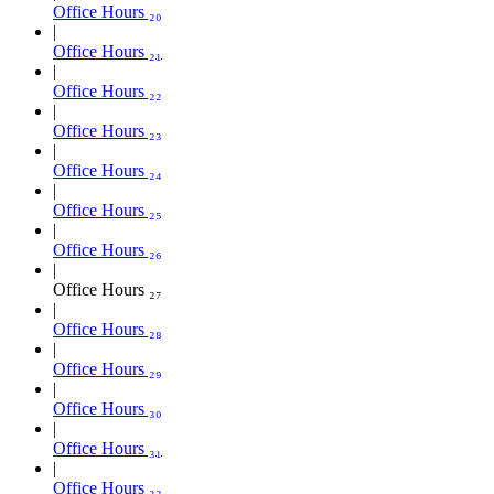
Office Hours ₂₀
Office Hours ₂₁
Office Hours ₂₂
Office Hours ₂₃
Office Hours ₂₄
Office Hours ₂₅
Office Hours ₂₆
Office Hours ₂₇
Office Hours ₂₈
Office Hours ₂₉
Office Hours ₃₀
Office Hours ₃₁
Office Hours ₃₂