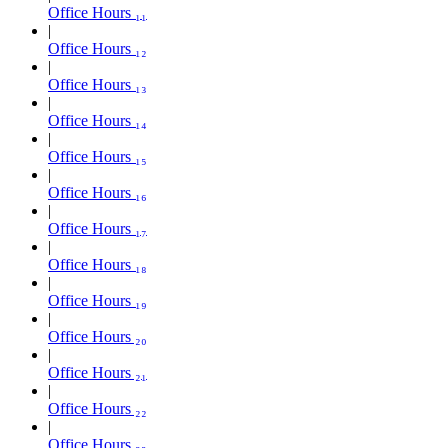
Office Hours ₁₁
Office Hours ₁₂
Office Hours ₁₃
Office Hours ₁₄
Office Hours ₁₅
Office Hours ₁₆
Office Hours ₁₇
Office Hours ₁₈
Office Hours ₁₉
Office Hours ₂₀
Office Hours ₂₁
Office Hours ₂₂
Office Hours ₂₃