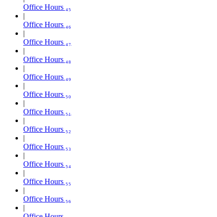
Office Hours ₄₅
Office Hours ₄₆
Office Hours ₄₇
Office Hours ₄₈
Office Hours ₄₉
Office Hours ₅₀
Office Hours ₅₁
Office Hours ₅₂
Office Hours ₅₃
Office Hours ₅₄
Office Hours ₅₅
Office Hours ₅₆
Office Hours ₅₇