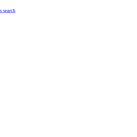
es
search