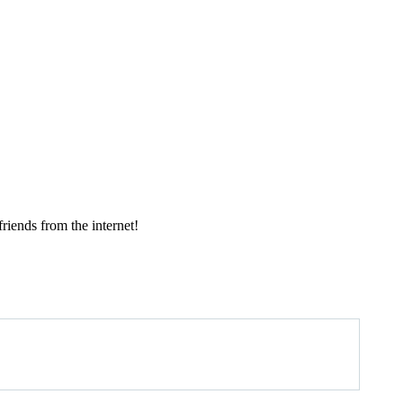
ends from the internet!