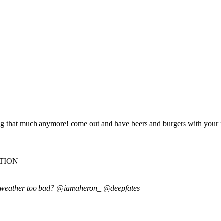
t much anymore! come out and have beers and burgers with your fri
TION
he weather too bad?
@iamaheron_
@deepfates