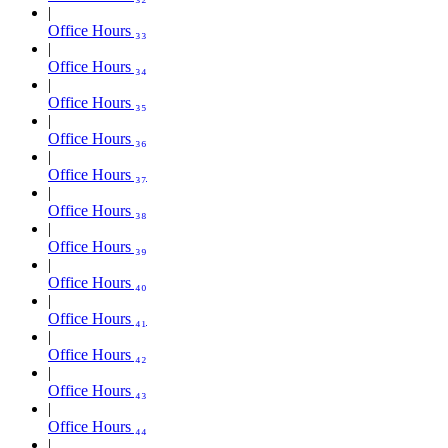
Office Hours ₃₃
Office Hours ₃₄
Office Hours ₃₅
Office Hours ₃₆
Office Hours ₃₇
Office Hours ₃₈
Office Hours ₃₉
Office Hours ₄₀
Office Hours ₄₁
Office Hours ₄₂
Office Hours ₄₃
Office Hours ₄₄