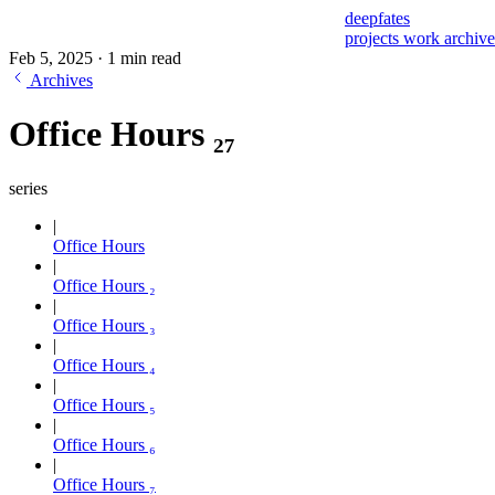
deepfates
projects
work
archiv
Feb 5, 2025
·
1 min read
Archives
Office Hours ₂₇
series
Office Hours
Office Hours ₂
Office Hours ₃
Office Hours ₄
Office Hours ₅
Office Hours ₆
Office Hours ₇