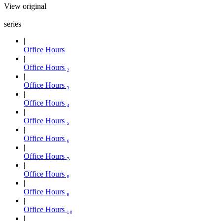
View original
series
Office Hours
Office Hours ₂
Office Hours ₃
Office Hours ₄
Office Hours ₅
Office Hours ₆
Office Hours ₇
Office Hours ₈
Office Hours ₉
Office Hours ₁₀