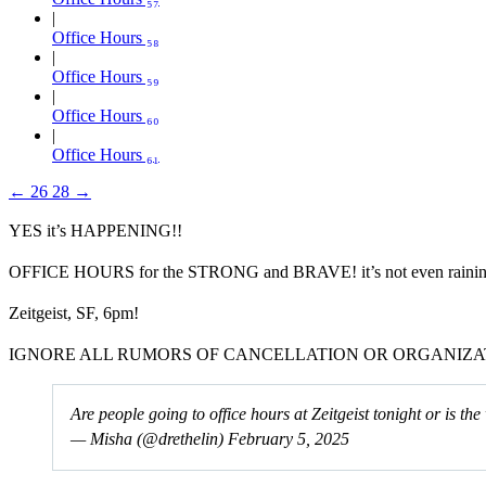
Office Hours ₅₈
Office Hours ₅₉
Office Hours ₆₀
Office Hours ₆₁
←
26
28
→
YES it’s HAPPENING!!
OFFICE HOURS for the STRONG and BRAVE! it’s not even raining tha
Zeitgeist, SF, 6pm!
IGNORE ALL RUMORS OF CANCELLATION OR ORGANIZA
Are people going to office hours at Zeitgeist tonight or is t
— Misha (@drethelin)
February 5, 2025