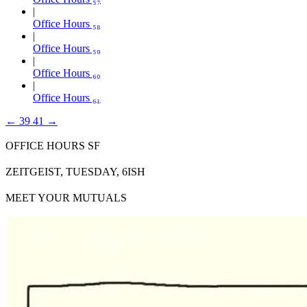
Office Hours ₅₈
Office Hours ₅₉
Office Hours ₆₀
Office Hours ₆₁
←
39
41
→
OFFICE HOURS SF
ZEITGEIST, TUESDAY, 6ISH
MEET YOUR MUTUALS