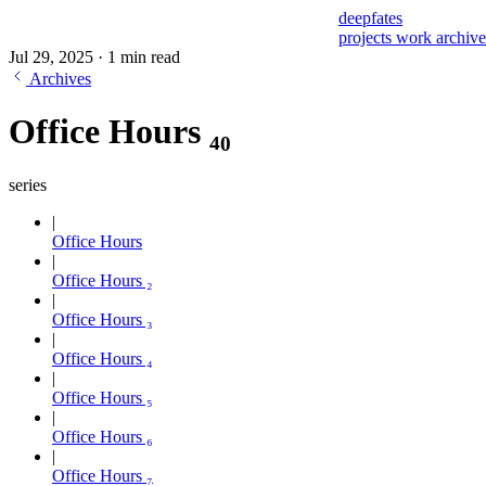
deepfates
projects
work
archiv
Jul 29, 2025
·
1 min read
Archives
Office Hours ₄₀
series
Office Hours
Office Hours ₂
Office Hours ₃
Office Hours ₄
Office Hours ₅
Office Hours ₆
Office Hours ₇