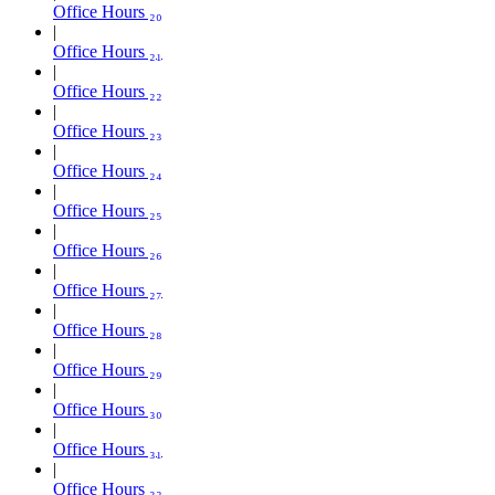
Office Hours ₂₀
Office Hours ₂₁
Office Hours ₂₂
Office Hours ₂₃
Office Hours ₂₄
Office Hours ₂₅
Office Hours ₂₆
Office Hours ₂₇
Office Hours ₂₈
Office Hours ₂₉
Office Hours ₃₀
Office Hours ₃₁
Office Hours ₃₂