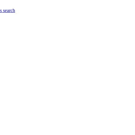
es
search