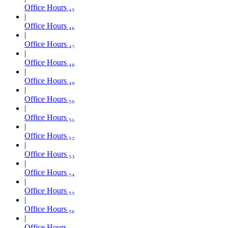
Office Hours ₄₅
Office Hours ₄₆
Office Hours ₄₇
Office Hours ₄₈
Office Hours ₄₉
Office Hours ₅₀
Office Hours ₅₁
Office Hours ₅₂
Office Hours ₅₃
Office Hours ₅₄
Office Hours ₅₅
Office Hours ₅₆
Office Hours ₅₇