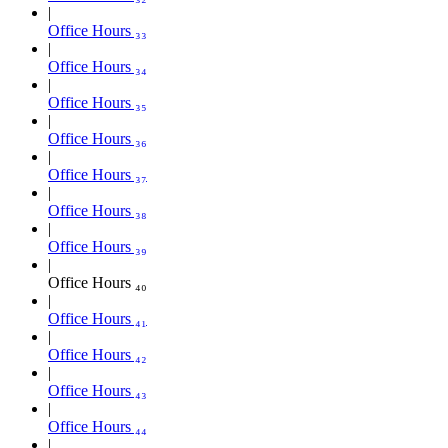
Office Hours ₃₃
Office Hours ₃₄
Office Hours ₃₅
Office Hours ₃₆
Office Hours ₃₇
Office Hours ₃₈
Office Hours ₃₉
Office Hours ₄₀
Office Hours ₄₁
Office Hours ₄₂
Office Hours ₄₃
Office Hours ₄₄