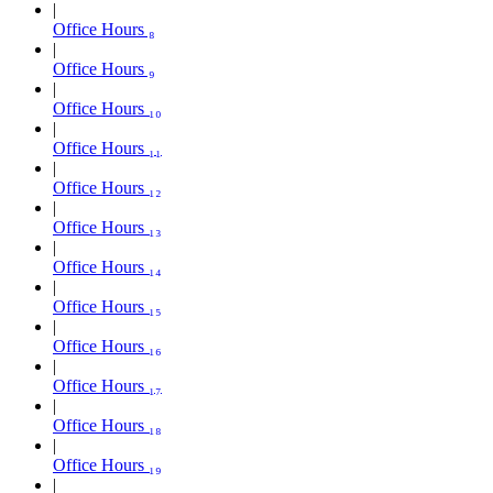
Office Hours ₈
Office Hours ₉
Office Hours ₁₀
Office Hours ₁₁
Office Hours ₁₂
Office Hours ₁₃
Office Hours ₁₄
Office Hours ₁₅
Office Hours ₁₆
Office Hours ₁₇
Office Hours ₁₈
Office Hours ₁₉