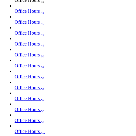
Office Hours ₄₅
Office Hours ₄₆
Office Hours ₄₇
Office Hours ₄₈
Office Hours ₄₉
Office Hours ₅₀
Office Hours ₅₁
Office Hours ₅₂
Office Hours ₅₃
Office Hours ₅₄
Office Hours ₅₅
Office Hours ₅₆
Office Hours ₅₇