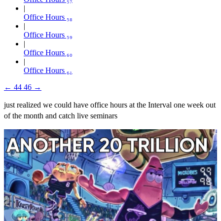
Office Hours ₅₈
Office Hours ₅₉
Office Hours ₆₀
Office Hours ₆₁
←
44
46
→
just realized we could have office hours at the Interval one week out
of the month and catch live seminars