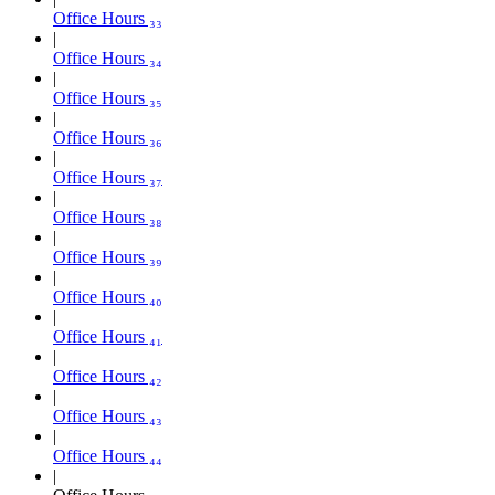
Office Hours ₃₃
Office Hours ₃₄
Office Hours ₃₅
Office Hours ₃₆
Office Hours ₃₇
Office Hours ₃₈
Office Hours ₃₉
Office Hours ₄₀
Office Hours ₄₁
Office Hours ₄₂
Office Hours ₄₃
Office Hours ₄₄