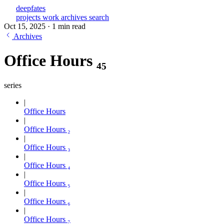
deepfates
projects
work
archives
search
Oct 15, 2025
·
1 min read
Archives
Office Hours ₄₅
series
Office Hours
Office Hours ₂
Office Hours ₃
Office Hours ₄
Office Hours ₅
Office Hours ₆
Office Hours ₇