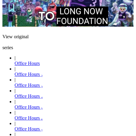
View original
series
Office Hours
Office Hours ₂
Office Hours ₃
Office Hours ₄
Office Hours ₅
Office Hours ₆
Office Hours ₇