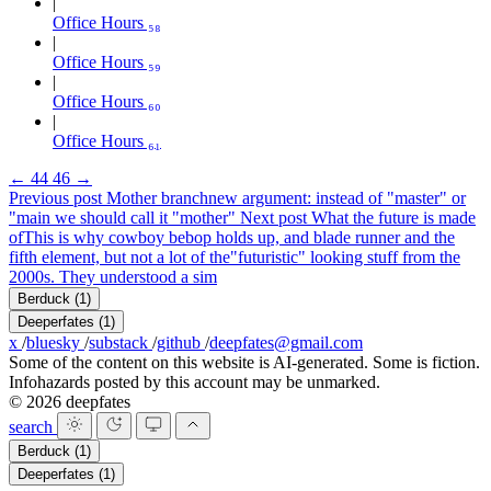
Office Hours ₅₈
Office Hours ₅₉
Office Hours ₆₀
Office Hours ₆₁
←
44
46
→
Previous post
Mother branch
new argument: instead of "master" or
"main we should call it "mother"
Next post
What the future is made
of
This is why cowboy bebop holds up, and blade runner and the
fifth element, but not a lot of the"futuristic" looking stuff from the
2000s. They understood a sim
Berduck
(1)
Deeperfates
(1)
x
/
bluesky
/
substack
/
github
/
deepfates@gmail.com
Some of the content on this website is AI-generated. Some is fiction.
Infohazards posted by this account may be unmarked.
© 2026 deepfates
search
Berduck
(1)
Deeperfates
(1)