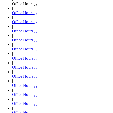
Office Hours ₄₅
Office Hours ₄₆
Office Hours ₄₇
Office Hours ₄₈
Office Hours ₄₉
Office Hours ₅₀
Office Hours ₅₁
Office Hours ₅₂
Office Hours ₅₃
Office Hours ₅₄
Office Hours ₅₅
Office Hours ₅₆
Office Hours ₅₇