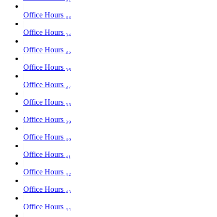
Office Hours ₃₃
Office Hours ₃₄
Office Hours ₃₅
Office Hours ₃₆
Office Hours ₃₇
Office Hours ₃₈
Office Hours ₃₉
Office Hours ₄₀
Office Hours ₄₁
Office Hours ₄₂
Office Hours ₄₃
Office Hours ₄₄