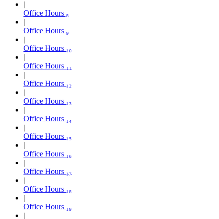
Office Hours ₈
Office Hours ₉
Office Hours ₁₀
Office Hours ₁₁
Office Hours ₁₂
Office Hours ₁₃
Office Hours ₁₄
Office Hours ₁₅
Office Hours ₁₆
Office Hours ₁₇
Office Hours ₁₈
Office Hours ₁₉