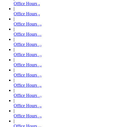
Office Hours ₈
Office Hours ₉
Office Hours ₁₀
Office Hours ₁₁
Office Hours ₁₂
Office Hours ₁₃
Office Hours ₁₄
Office Hours ₁₅
Office Hours ₁₆
Office Hours ₁₇
Office Hours ₁₈
Office Hours ₁₉
Office Hours ₂₀