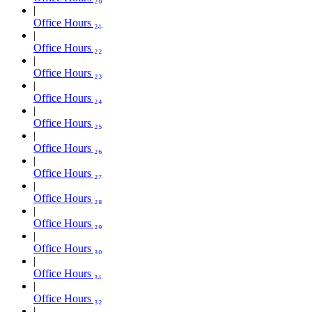
Office Hours ₂₁
Office Hours ₂₂
Office Hours ₂₃
Office Hours ₂₄
Office Hours ₂₅
Office Hours ₂₆
Office Hours ₂₇
Office Hours ₂₈
Office Hours ₂₉
Office Hours ₃₀
Office Hours ₃₁
Office Hours ₃₂