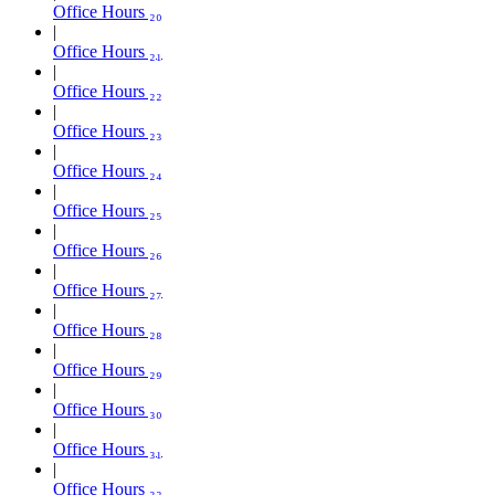
Office Hours ₂₀
Office Hours ₂₁
Office Hours ₂₂
Office Hours ₂₃
Office Hours ₂₄
Office Hours ₂₅
Office Hours ₂₆
Office Hours ₂₇
Office Hours ₂₈
Office Hours ₂₉
Office Hours ₃₀
Office Hours ₃₁
Office Hours ₃₂