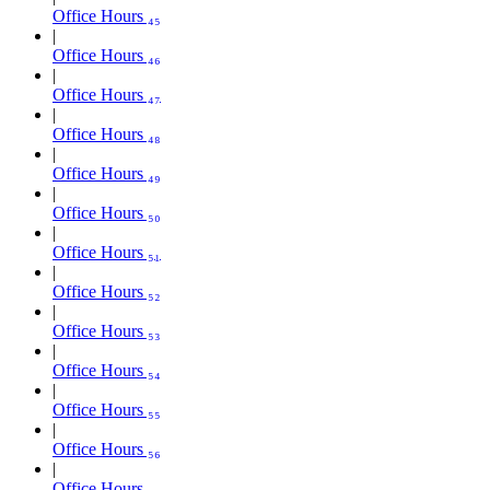
Office Hours ₄₅
Office Hours ₄₆
Office Hours ₄₇
Office Hours ₄₈
Office Hours ₄₉
Office Hours ₅₀
Office Hours ₅₁
Office Hours ₅₂
Office Hours ₅₃
Office Hours ₅₄
Office Hours ₅₅
Office Hours ₅₆
Office Hours ₅₇