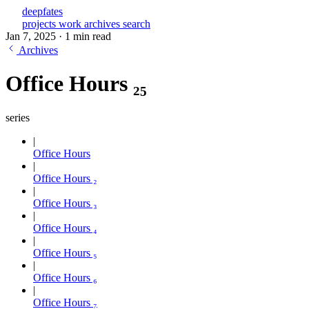
deepfates
projects
work
archives
search
Jan 7, 2025
·
1 min read
Archives
Office Hours ₂₅
series
Office Hours
Office Hours ₂
Office Hours ₃
Office Hours ₄
Office Hours ₅
Office Hours ₆
Office Hours ₇