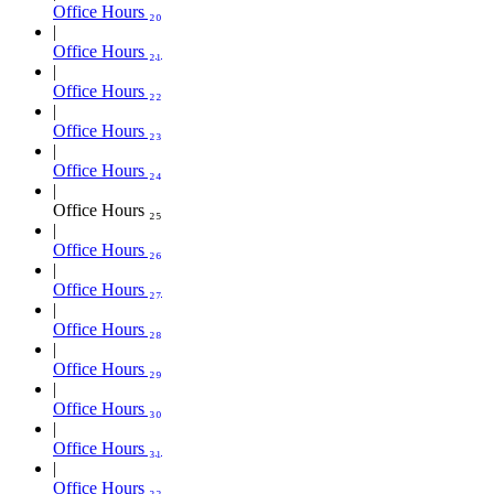
Office Hours ₂₀
Office Hours ₂₁
Office Hours ₂₂
Office Hours ₂₃
Office Hours ₂₄
Office Hours ₂₅
Office Hours ₂₆
Office Hours ₂₇
Office Hours ₂₈
Office Hours ₂₉
Office Hours ₃₀
Office Hours ₃₁
Office Hours ₃₂