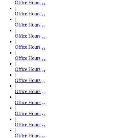
Office Hours ₄₈
Office Hours ₄₉
Office Hours ₅₀
Office Hours ₅₁
Office Hours ₅₂
Office Hours ₅₃
Office Hours ₅₄
Office Hours ₅₅
Office Hours ₅₆
Office Hours ₅₇
Office Hours ₅₈
Office Hours ₅₉
Office Hours ₆₀