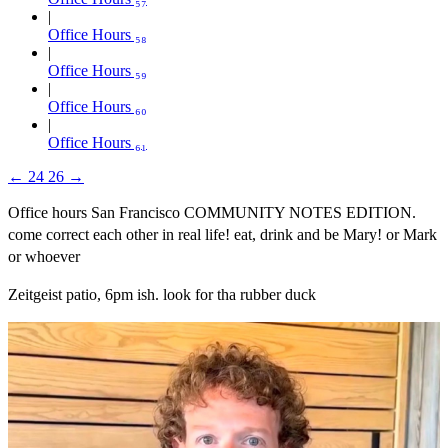
Office Hours ₅₈
Office Hours ₅₉
Office Hours ₆₀
Office Hours ₆₁
←
24
26
→
Office hours San Francisco COMMUNITY NOTES EDITION.
come correct each other in real life! eat, drink and be Mary! or Mark
or whoever
Zeitgeist patio, 6pm ish. look for tha rubber duck