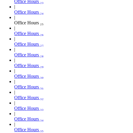
Office Hours ₂₃
Office Hours ₂₄
Office Hours ₂₅
Office Hours ₂₆
Office Hours ₂₇
Office Hours ₂₈
Office Hours ₂₉
Office Hours ₃₀
Office Hours ₃₁
Office Hours ₃₂
Office Hours ₃₃
Office Hours ₃₄
Office Hours ₃₅