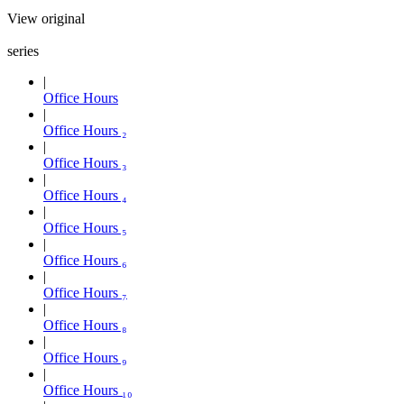
View original
series
Office Hours
Office Hours ₂
Office Hours ₃
Office Hours ₄
Office Hours ₅
Office Hours ₆
Office Hours ₇
Office Hours ₈
Office Hours ₉
Office Hours ₁₀