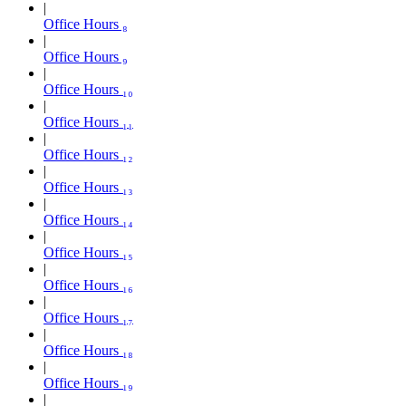
Office Hours ₈
Office Hours ₉
Office Hours ₁₀
Office Hours ₁₁
Office Hours ₁₂
Office Hours ₁₃
Office Hours ₁₄
Office Hours ₁₅
Office Hours ₁₆
Office Hours ₁₇
Office Hours ₁₈
Office Hours ₁₉