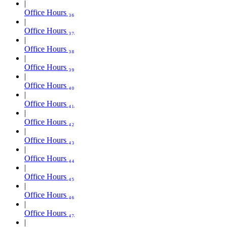
Office Hours ₃₆
Office Hours ₃₇
Office Hours ₃₈
Office Hours ₃₉
Office Hours ₄₀
Office Hours ₄₁
Office Hours ₄₂
Office Hours ₄₃
Office Hours ₄₄
Office Hours ₄₅
Office Hours ₄₆
Office Hours ₄₇