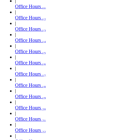
Office Hours ₁₁
Office Hours ₁₂
Office Hours ₁₃
Office Hours ₁₄
Office Hours ₁₅
Office Hours ₁₆
Office Hours ₁₇
Office Hours ₁₈
Office Hours ₁₉
Office Hours ₂₀
Office Hours ₂₁
Office Hours ₂₂