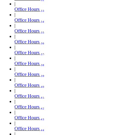
Office Hours ₃₃
Office Hours ₃₄
Office Hours ₃₅
Office Hours ₃₆
Office Hours ₃₇
Office Hours ₃₈
Office Hours ₃₉
Office Hours ₄₀
Office Hours ₄₁
Office Hours ₄₂
Office Hours ₄₃
Office Hours ₄₄