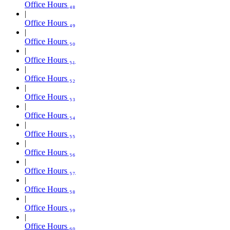
Office Hours ₄₈
Office Hours ₄₉
Office Hours ₅₀
Office Hours ₅₁
Office Hours ₅₂
Office Hours ₅₃
Office Hours ₅₄
Office Hours ₅₅
Office Hours ₅₆
Office Hours ₅₇
Office Hours ₅₈
Office Hours ₅₉
Office Hours ₆₀