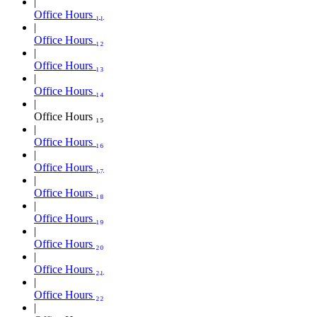
Office Hours ₁₁
Office Hours ₁₂
Office Hours ₁₃
Office Hours ₁₄
Office Hours ₁₅
Office Hours ₁₆
Office Hours ₁₇
Office Hours ₁₈
Office Hours ₁₉
Office Hours ₂₀
Office Hours ₂₁
Office Hours ₂₂