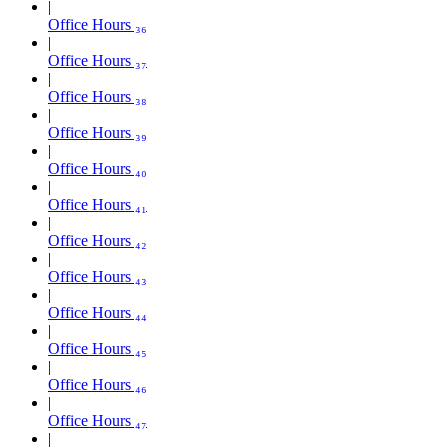
Office Hours ₃₆
Office Hours ₃₇
Office Hours ₃₈
Office Hours ₃₉
Office Hours ₄₀
Office Hours ₄₁
Office Hours ₄₂
Office Hours ₄₃
Office Hours ₄₄
Office Hours ₄₅
Office Hours ₄₆
Office Hours ₄₇