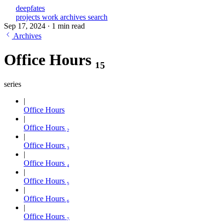
deepfates
projects
work
archives
search
Sep 17, 2024
·
1 min read
Archives
Office Hours ₁₅
series
Office Hours
Office Hours ₂
Office Hours ₃
Office Hours ₄
Office Hours ₅
Office Hours ₆
Office Hours ₇