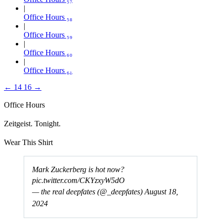
Office Hours ₅₈
Office Hours ₅₉
Office Hours ₆₀
Office Hours ₆₁
←
14
16
→
Office Hours
Zeitgeist. Tonight.
Wear This Shirt
Mark Zuckerberg is hot now?
pic.twitter.com/CKYzxyW5dO
— the real deepfates (@_deepfates)
August 18,
2024