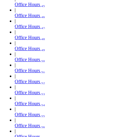
Office Hours ₄₅
Office Hours ₄₆
Office Hours ₄₇
Office Hours ₄₈
Office Hours ₄₉
Office Hours ₅₀
Office Hours ₅₁
Office Hours ₅₂
Office Hours ₅₃
Office Hours ₅₄
Office Hours ₅₅
Office Hours ₅₆
Office Hours ₅₇