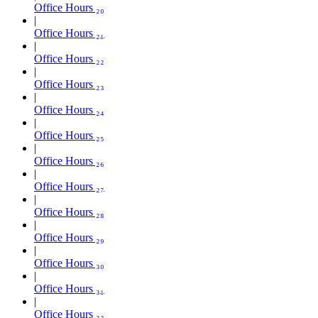
Office Hours ₂₀
Office Hours ₂₁
Office Hours ₂₂
Office Hours ₂₃
Office Hours ₂₄
Office Hours ₂₅
Office Hours ₂₆
Office Hours ₂₇
Office Hours ₂₈
Office Hours ₂₉
Office Hours ₃₀
Office Hours ₃₁
Office Hours ₃₂