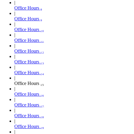
Office Hours ₈
Office Hours ₉
Office Hours ₁₀
Office Hours ₁₁
Office Hours ₁₂
Office Hours ₁₃
Office Hours ₁₄
Office Hours ₁₅
Office Hours ₁₆
Office Hours ₁₇
Office Hours ₁₈
Office Hours ₁₉