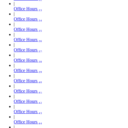
Office Hours ₃₃
Office Hours ₃₄
Office Hours ₃₅
Office Hours ₃₆
Office Hours ₃₇
Office Hours ₃₈
Office Hours ₃₉
Office Hours ₄₀
Office Hours ₄₁
Office Hours ₄₂
Office Hours ₄₃
Office Hours ₄₄