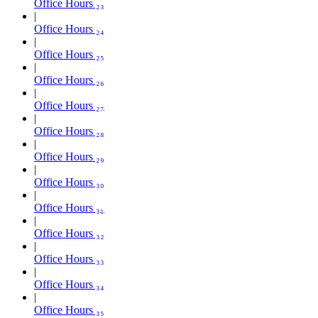
Office Hours ₂₃
Office Hours ₂₄
Office Hours ₂₅
Office Hours ₂₆
Office Hours ₂₇
Office Hours ₂₈
Office Hours ₂₉
Office Hours ₃₀
Office Hours ₃₁
Office Hours ₃₂
Office Hours ₃₃
Office Hours ₃₄
Office Hours ₃₅