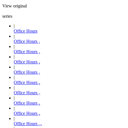
View original
series
Office Hours
Office Hours ₂
Office Hours ₃
Office Hours ₄
Office Hours ₅
Office Hours ₆
Office Hours ₇
Office Hours ₈
Office Hours ₉
Office Hours ₁₀