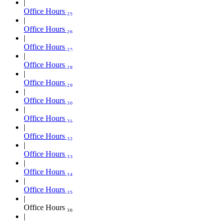
Office Hours ₂₅
Office Hours ₂₆
Office Hours ₂₇
Office Hours ₂₈
Office Hours ₂₉
Office Hours ₃₀
Office Hours ₃₁
Office Hours ₃₂
Office Hours ₃₃
Office Hours ₃₄
Office Hours ₃₅
Office Hours ₃₆