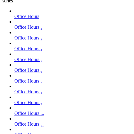
series
Office Hours
Office Hours ₂
Office Hours ₃
Office Hours ₄
Office Hours ₅
Office Hours ₆
Office Hours ₇
Office Hours ₈
Office Hours ₉
Office Hours ₁₀
Office Hours ₁₁