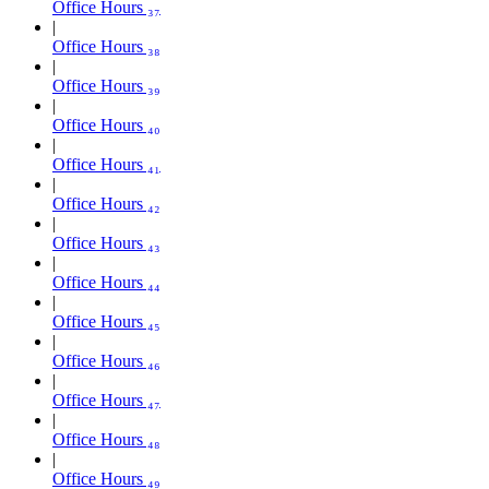
Office Hours ₃₇
Office Hours ₃₈
Office Hours ₃₉
Office Hours ₄₀
Office Hours ₄₁
Office Hours ₄₂
Office Hours ₄₃
Office Hours ₄₄
Office Hours ₄₅
Office Hours ₄₆
Office Hours ₄₇
Office Hours ₄₈
Office Hours ₄₉