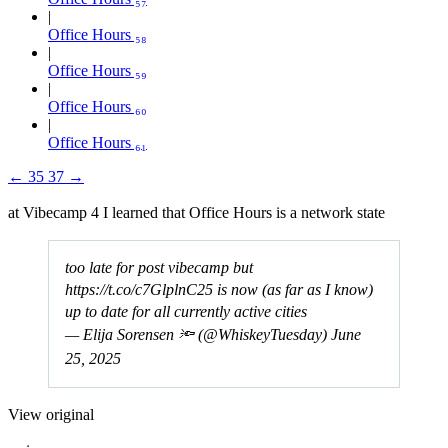
Office Hours ₅₈
Office Hours ₅₉
Office Hours ₆₀
Office Hours ₆₁
←
35
37
→
at Vibecamp 4 I learned that Office Hours is a network state
too late for post vibecamp but
https://t.co/c7GlplnC25
is now (as far as I know)
up to date for all currently active cities
— Elija Sorensen 🔦 (@WhiskeyTuesday)
June
25, 2025
View original