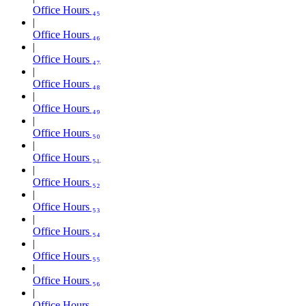
Office Hours ₄₅
Office Hours ₄₆
Office Hours ₄₇
Office Hours ₄₈
Office Hours ₄₉
Office Hours ₅₀
Office Hours ₅₁
Office Hours ₅₂
Office Hours ₅₃
Office Hours ₅₄
Office Hours ₅₅
Office Hours ₅₆
Office Hours ₅₇