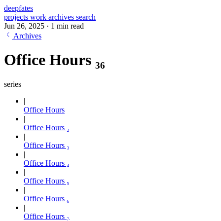
deepfates
projects
work
archives
search
Jun 26, 2025
·
1 min read
Archives
Office Hours ₃₆
series
Office Hours
Office Hours ₂
Office Hours ₃
Office Hours ₄
Office Hours ₅
Office Hours ₆
Office Hours ₇