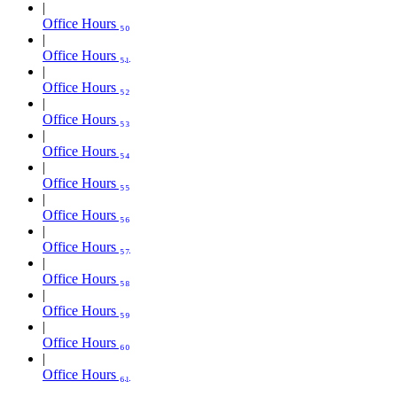
Office Hours ₅₀
Office Hours ₅₁
Office Hours ₅₂
Office Hours ₅₃
Office Hours ₅₄
Office Hours ₅₅
Office Hours ₅₆
Office Hours ₅₇
Office Hours ₅₈
Office Hours ₅₉
Office Hours ₆₀
Office Hours ₆₁