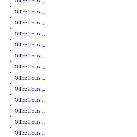
Office Hours ₁₂
Office Hours ₁₃
Office Hours ₁₄
Office Hours ₁₅
Office Hours ₁₆
Office Hours ₁₇
Office Hours ₁₈
Office Hours ₁₉
Office Hours ₂₀
Office Hours ₂₁
Office Hours ₂₂
Office Hours ₂₃
Office Hours ₂₄