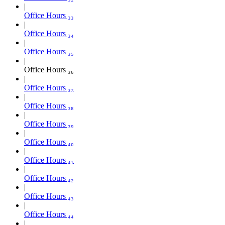
Office Hours ₃₃
Office Hours ₃₄
Office Hours ₃₅
Office Hours ₃₆
Office Hours ₃₇
Office Hours ₃₈
Office Hours ₃₉
Office Hours ₄₀
Office Hours ₄₁
Office Hours ₄₂
Office Hours ₄₃
Office Hours ₄₄