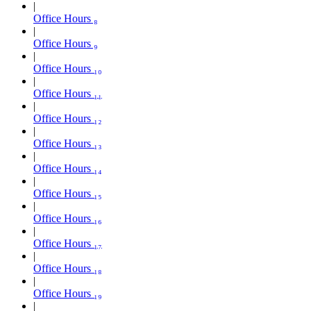
Office Hours ₈
Office Hours ₉
Office Hours ₁₀
Office Hours ₁₁
Office Hours ₁₂
Office Hours ₁₃
Office Hours ₁₄
Office Hours ₁₅
Office Hours ₁₆
Office Hours ₁₇
Office Hours ₁₈
Office Hours ₁₉