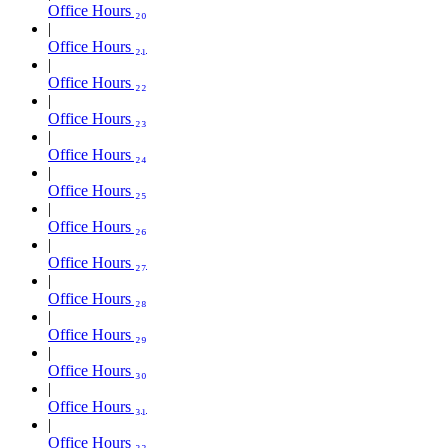
Office Hours ₂₀
Office Hours ₂₁
Office Hours ₂₂
Office Hours ₂₃
Office Hours ₂₄
Office Hours ₂₅
Office Hours ₂₆
Office Hours ₂₇
Office Hours ₂₈
Office Hours ₂₉
Office Hours ₃₀
Office Hours ₃₁
Office Hours ₃₂