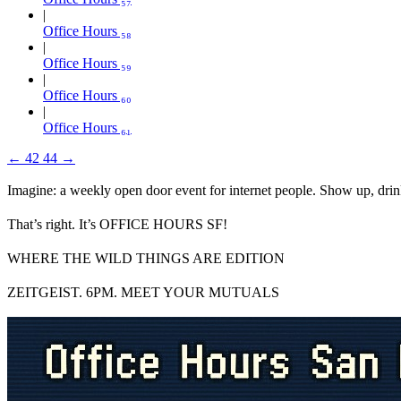
Office Hours ₅₈
Office Hours ₅₉
Office Hours ₆₀
Office Hours ₆₁
←
42
44
→
Imagine: a weekly open door event for internet people. Show up, drin
That’s right. It’s OFFICE HOURS SF!
WHERE THE WILD THINGS ARE EDITION
ZEITGEIST. 6PM. MEET YOUR MUTUALS