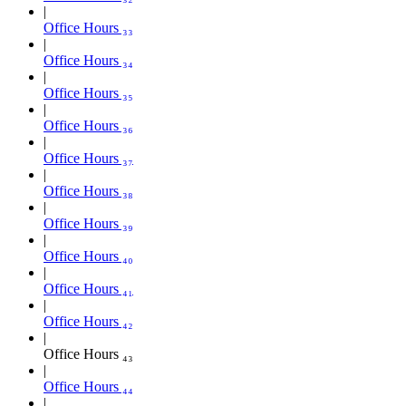
Office Hours ₃₃
Office Hours ₃₄
Office Hours ₃₅
Office Hours ₃₆
Office Hours ₃₇
Office Hours ₃₈
Office Hours ₃₉
Office Hours ₄₀
Office Hours ₄₁
Office Hours ₄₂
Office Hours ₄₃
Office Hours ₄₄