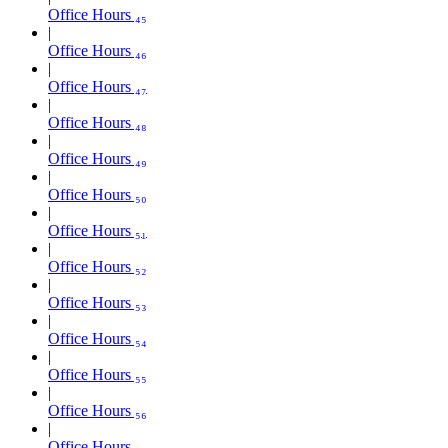
Office Hours ₄₅
Office Hours ₄₆
Office Hours ₄₇
Office Hours ₄₈
Office Hours ₄₉
Office Hours ₅₀
Office Hours ₅₁
Office Hours ₅₂
Office Hours ₅₃
Office Hours ₅₄
Office Hours ₅₅
Office Hours ₅₆
Office Hours ₅₇