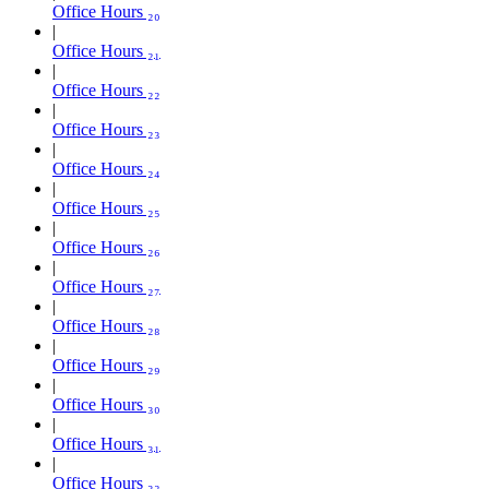
Office Hours ₂₀
Office Hours ₂₁
Office Hours ₂₂
Office Hours ₂₃
Office Hours ₂₄
Office Hours ₂₅
Office Hours ₂₆
Office Hours ₂₇
Office Hours ₂₈
Office Hours ₂₉
Office Hours ₃₀
Office Hours ₃₁
Office Hours ₃₂