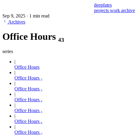
deepfates
projects
work
archiv
Sep 9, 2025
·
1 min read
Archives
Office Hours ₄₃
series
Office Hours
Office Hours ₂
Office Hours ₃
Office Hours ₄
Office Hours ₅
Office Hours ₆
Office Hours ₇