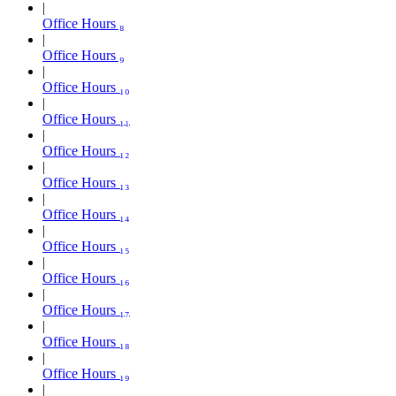
Office Hours ₈
Office Hours ₉
Office Hours ₁₀
Office Hours ₁₁
Office Hours ₁₂
Office Hours ₁₃
Office Hours ₁₄
Office Hours ₁₅
Office Hours ₁₆
Office Hours ₁₇
Office Hours ₁₈
Office Hours ₁₉