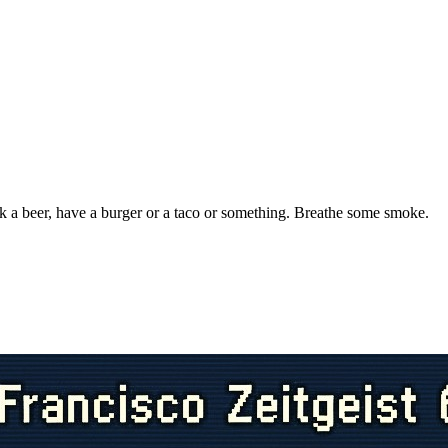
k a beer, have a burger or a taco or something. Breathe some smoke.