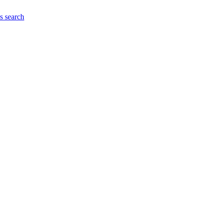
es
search