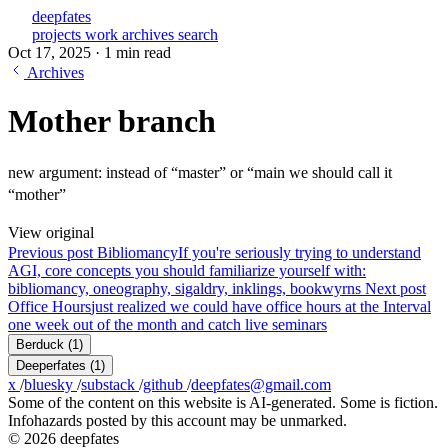
deepfates
projects
work
archives
search
Oct 17, 2025
·
1 min read
Archives
Mother branch
new argument: instead of “master” or “main we should call it
“mother”
View original
Previous post
Bibliomancy
If you're seriously trying to understand
AGI, core concepts you should familiarize yourself with:
bibliomancy, oneography, sigaldry, inklings, bookwyrns
Next post
Office Hours
just realized we could have office hours at the Interval
one week out of the month and catch live seminars
Berduck
(1)
Deeperfates
(1)
x
/
bluesky
/
substack
/
github
/
deepfates@gmail.com
Some of the content on this website is AI-generated. Some is fiction.
Infohazards posted by this account may be unmarked.
© 2026 deepfates