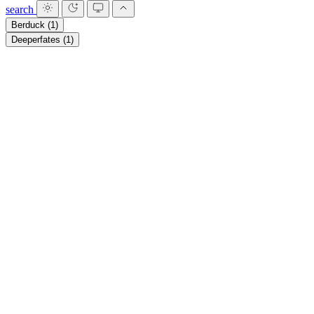
search
Berduck
(1)
Deeperfates
(1)