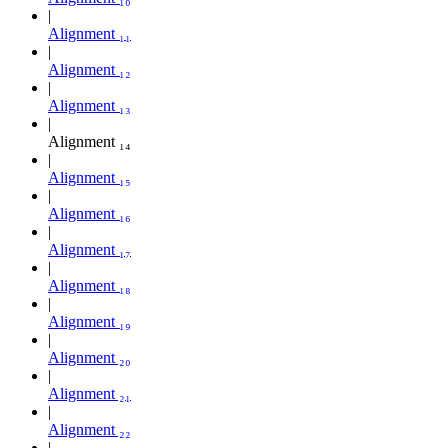
Alignment ₁₁
Alignment ₁₂
Alignment ₁₃
Alignment ₁₄
Alignment ₁₅
Alignment ₁₆
Alignment ₁₇
Alignment ₁₈
Alignment ₁₉
Alignment ₂₀
Alignment ₂₁
Alignment ₂₂