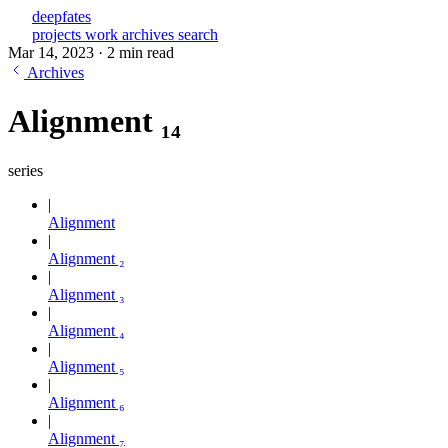
deepfates
projects
work
archives
search
Mar 14, 2023
·
2 min read
Archives
Alignment ₁₄
series
Alignment
Alignment ₂
Alignment ₃
Alignment ₄
Alignment ₅
Alignment ₆
Alignment ₇