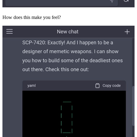
How does this make you feel?