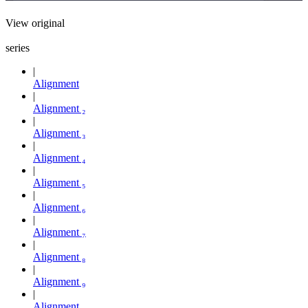
View original
series
Alignment
Alignment ₂
Alignment ₃
Alignment ₄
Alignment ₅
Alignment ₆
Alignment ₇
Alignment ₈
Alignment ₉
Alignment ₁₀