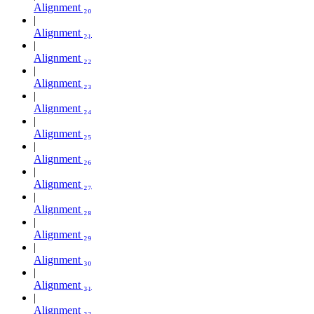
Alignment ₂₀
Alignment ₂₁
Alignment ₂₂
Alignment ₂₃
Alignment ₂₄
Alignment ₂₅
Alignment ₂₆
Alignment ₂₇
Alignment ₂₈
Alignment ₂₉
Alignment ₃₀
Alignment ₃₁
Alignment ₃₂