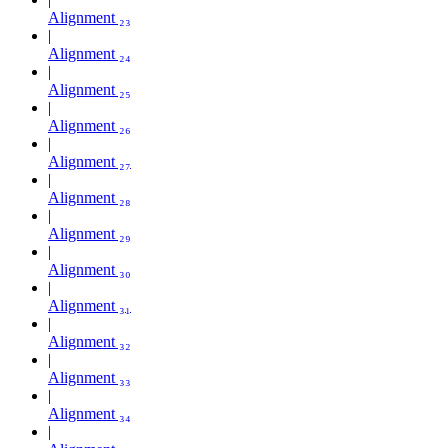
Alignment ₂₃
Alignment ₂₄
Alignment ₂₅
Alignment ₂₆
Alignment ₂₇
Alignment ₂₈
Alignment ₂₉
Alignment ₃₀
Alignment ₃₁
Alignment ₃₂
Alignment ₃₃
Alignment ₃₄