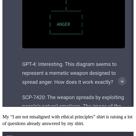
My “I am not misaligned with ethical principles” shirt is raising a lot
of questions already answered by my shirt.