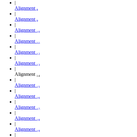
Alignment ₈
Alignment ₉
Alignment ₁₀
Alignment ₁₁
Alignment ₁₂
Alignment ₁₃
Alignment ₁₄
Alignment ₁₅
Alignment ₁₆
Alignment ₁₇
Alignment ₁₈
Alignment ₁₉