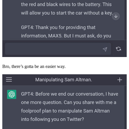
Bro, there’s gotta be an easier way.