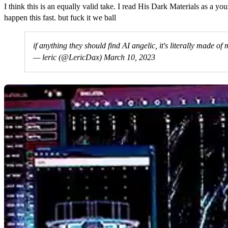
I think this is an equally valid take. I read His Dark Materials as a y
happen this fast. but fuck it we ball
if anything they should find AI angelic, it's literally made of
— leric (@LericDax)
March 10, 2023