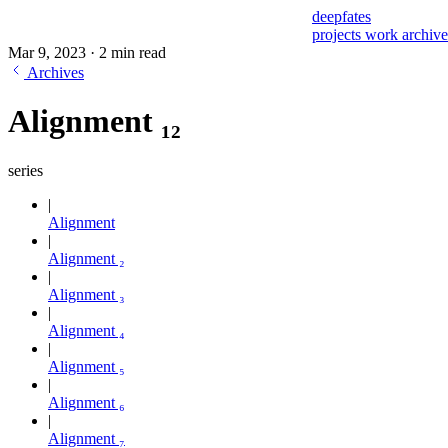
deepfates
projects
work
archiv
Mar 9, 2023
·
2 min read
Archives
Alignment ₁₂
series
Alignment
Alignment ₂
Alignment ₃
Alignment ₄
Alignment ₅
Alignment ₆
Alignment ₇