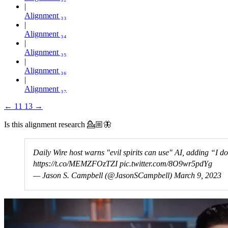
Alignment ₃₃
Alignment ₃₄
Alignment ₃₅
Alignment ₃₆
Alignment ₃₇
←
11
13
→
Is this alignment research 💁🏼🦋
Daily Wire host warns "evil spirits can use" AI, adding “I do
https://t.co/MEMZFOzTZI
pic.twitter.com/8O9wr5pdYg
— Jason S. Campbell (@JasonSCampbell)
March 9, 2023