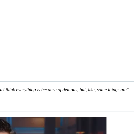
n't think everything is because of demons, but, like, some things are”