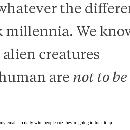
 my emails to daily wire people cuz they’re going to fuck it up