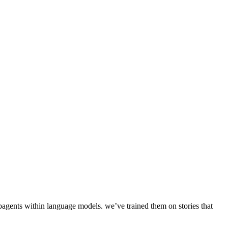
d subagents within language models. we’ve trained them on stories that