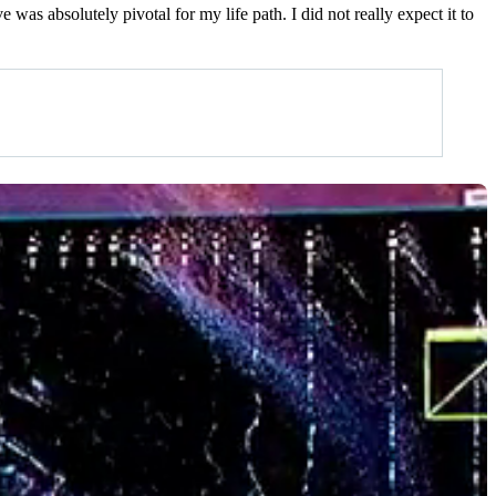
was absolutely pivotal for my life path. I did not really expect it to