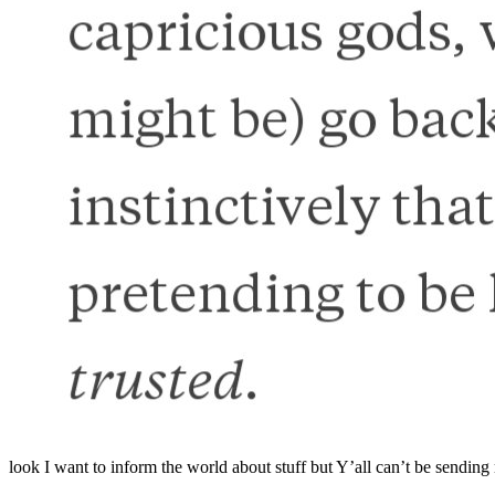
look I want to inform the world about stuff but Y’all can’t be sending