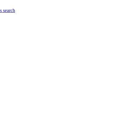
es
search