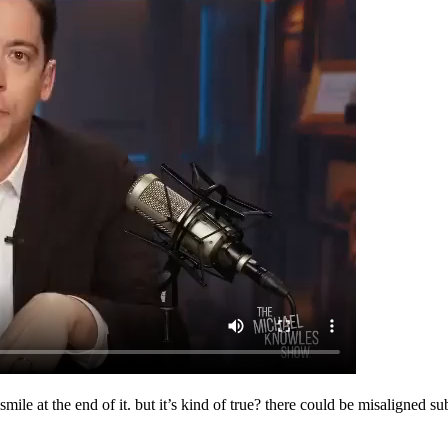
ar smile at the end of it. but it’s kind of true? there could be misaligne