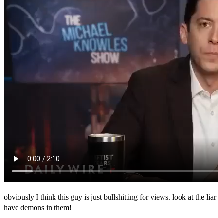
obviously I think this guy is just bullshitting for views. look at the li
have demons in them!