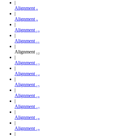
Alignment ₈
Alignment ₉
Alignment ₁₀
Alignment ₁₁
Alignment ₁₂
Alignment ₁₃
Alignment ₁₄
Alignment ₁₅
Alignment ₁₆
Alignment ₁₇
Alignment ₁₈
Alignment ₁₉