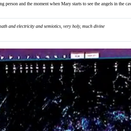
oung person and the moment when Mary starts to see the angels in the cave 
 math and electricity and semiotics, very holy, much divine