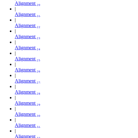
Alignment ₂₀
Alignment ₂₁
Alignment ₂₂
Alignment ₂₃
Alignment ₂₄
Alignment ₂₅
Alignment ₂₆
Alignment ₂₇
Alignment ₂₈
Alignment ₂₉
Alignment ₃₀
Alignment ₃₁
Alignment ₃₂