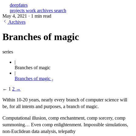
deepfates
projects
work
archives
search
May 4, 2021
·
1 min read
Archives
Branches of magic
series
Branches of magic
Branches of magic ₂
←
1
2
→
Within 10-20 years, nearly every branch of computer science will
be, for all intents and purposes, a branch of magic.
Computational illusion, comp enchantment, comp sorcery, comp
summoning… Even comp enlightenment. Impossible simulations,
non-Euclidean data analysis, telepathy