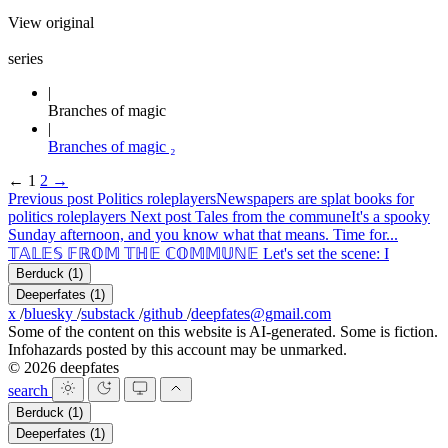
View original
series
Branches of magic
Branches of magic ₂
←
1
2
→
Previous post
Politics roleplayers
Newspapers are splat books for
politics roleplayers
Next post
Tales from the commune
It's a spooky
Sunday afternoon, and you know what that means. Time for...
𝕋𝔸𝕃𝔼𝕊 𝔽ℝ𝕆𝕄 𝕋ℍ𝔼 ℂ𝕆𝕄𝕄𝕌ℕ𝔼 Let's set the scene: I
Berduck
(1)
Deeperfates
(1)
x
/
bluesky
/
substack
/
github
/
deepfates@gmail.com
Some of the content on this website is AI-generated. Some is fiction.
Infohazards posted by this account may be unmarked.
© 2026 deepfates
search
Berduck
(1)
Deeperfates
(1)