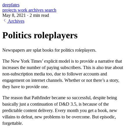
deepfates
projects
work
archives
search
May 8, 2021
·
2 min read
Archives
Politics roleplayers
Newspapers are splat books for politics roleplayers.
The New York Times’ explicit model is to provide a narrative that
increases the number of paying subscribers. This is also true about
non-subscription media too, due to follower accounts and
engagement on internet channels. Whether or not there’s a story,
they have to provide one.
The reason that Pathfinder became so successful, despite being
basically just a continuation of D&D 3.5, is because of the
predictable content delivery. Every month you get a book, new
villains to defeat, new problems to be overcome. But episodic,
forgettable.