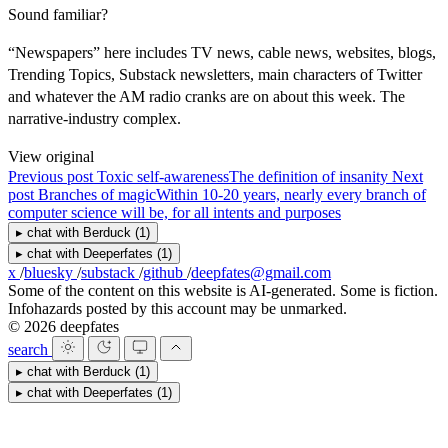
Sound familiar?
“Newspapers” here includes TV news, cable news, websites, blogs,
Trending Topics, Substack newsletters, main characters of Twitter
and whatever the AM radio cranks are on about this week. The
narrative-industry complex.
View original
Previous post
Toxic self-awareness
The definition of insanity
Next
post
Branches of magic
Within 10-20 years, nearly every branch of
computer science will be, for all intents and purposes
▸
chat with
Berduck
(1)
▸
chat with
Deeperfates
(1)
x
/
bluesky
/
substack
/
github
/
deepfates@gmail.com
Some of the content on this website is AI-generated. Some is fiction.
Infohazards posted by this account may be unmarked.
© 2026 deepfates
search
▸
chat with
Berduck
(1)
▸
chat with
Deeperfates
(1)