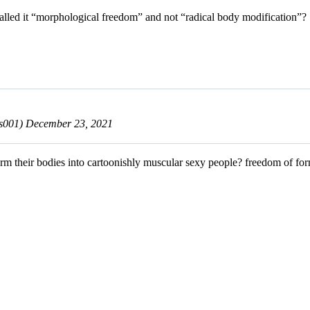
 called it “morphological freedom” and not “radical body modification”?
ls001)
December 23, 2021
orm their bodies into cartoonishly muscular sexy people? freedom of fo