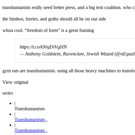
transhumanists really need better press, and a big tent coalition. who
the bimbos, furries, and goths should all be on our side
whoa cool. “freedom of form” is a great framing
https://t.co/kNnjDiVgHN
— Anthony Goldstein, Ravenclaw, Jewish Wizard (@nEqua
gym rats are transhumanists. using all those heavy machines to transf
View original
series
Transhumanism
Transhumanism ₂
Transhumanism ₃