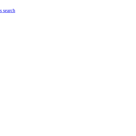
es
search