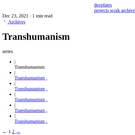
deepfates
projects
work
archiv
Dec 23, 2021
·
1 min read
Archives
Transhumanism
series
Transhumanism
Transhumanism ₂
Transhumanism ₃
Transhumanism ₄
Transhumanism ₅
Transhumanism ₆
←
1
2
→