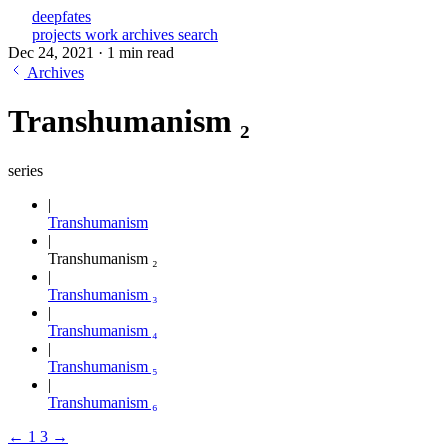
deepfates
projects
work
archives
search
Dec 24, 2021
·
1 min read
Archives
Transhumanism ₂
series
Transhumanism
Transhumanism ₂
Transhumanism ₃
Transhumanism ₄
Transhumanism ₅
Transhumanism ₆
←
1
3
→