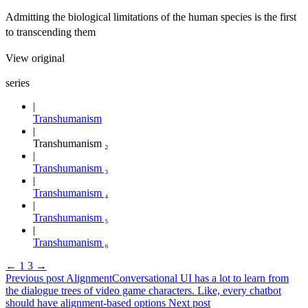
Admitting the biological limitations of the human species is the first
to transcending them
View original
series
Transhumanism
Transhumanism ₂
Transhumanism ₃
Transhumanism ₄
Transhumanism ₅
Transhumanism ₆
←
1
3
→
Previous post
Alignment
Conversational UI has a lot to learn from
the dialogue trees of video game characters. Like, every chatbot
should have alignment-based options
Next post