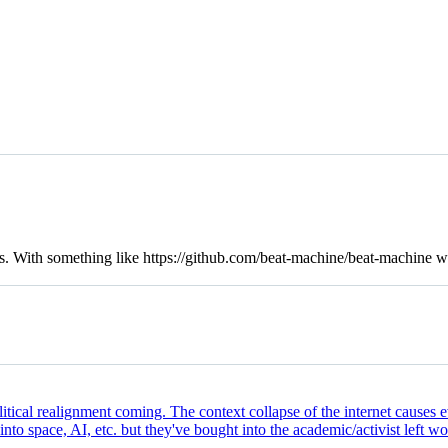
es. With something like
https://github.com/beat-machine/beat-machine
wh
litical realignment coming. The context collapse of the internet causes 
nto space, AI, etc. but they've bought into the academic/activist left w