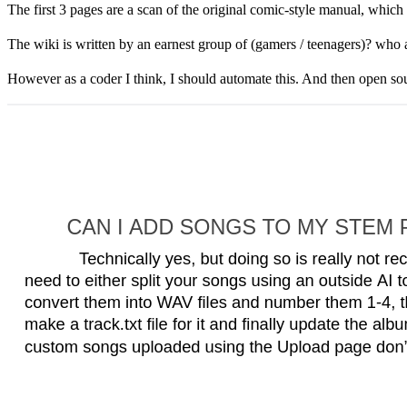
Basic Player Functions The Stem Pla...
The first 3 pages are a scan of the original comic-style manual, which is 
The wiki is written by an earnest group of (gamers / teenagers)? who are
However as a coder I think, I should automate this. And then open sourc