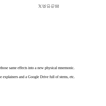
 those same effects into a new physical mnemonic.
 explainers and a Google Drive full of stems, etc.