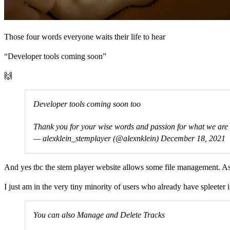
Those four words everyone waits their life to hear
“Developer tools coming soon”
🙌
Developer tools coming soon too
Thank you for your wise words and passion for what we are 
— alexklein_stemplayer (@alexnklein)
December 18, 2021
And yes tbc the stem player website allows some file management. As
I just am in the very tiny minority of users who already have spleeter 
You can also Manage and Delete Tracks