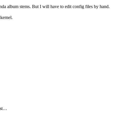
da album stems. But I will have to edit config files by hand.
kernel.
ar)