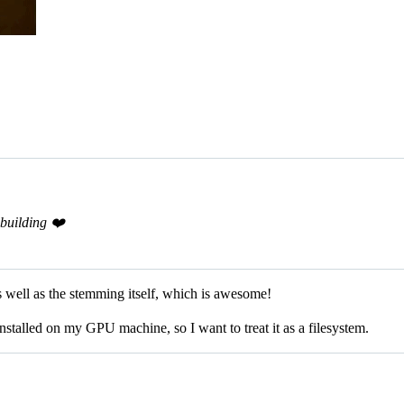
building ❤️
 well as the stemming itself, which is awesome!
installed on my GPU machine, so I want to treat it as a filesystem.