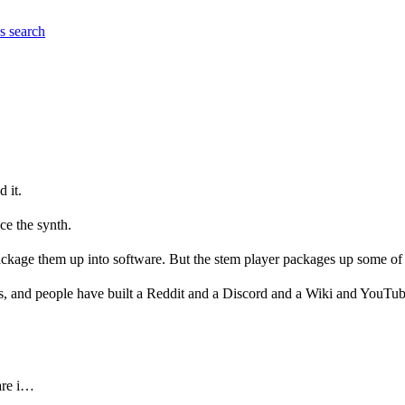
es
search
 it.
nce the synth.
ackage them up into software. But the stem player packages up some of
ns, and people have built a Reddit and a Discord and a Wiki and YouTube
re it