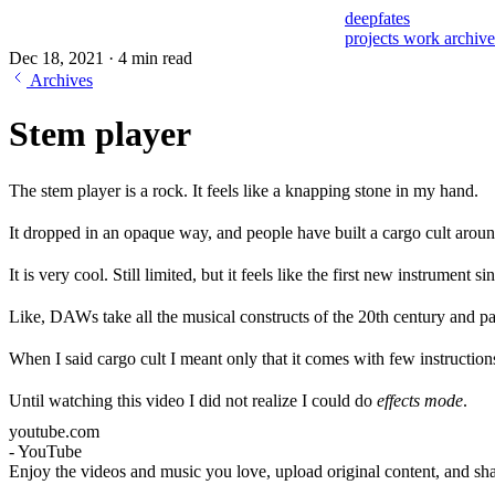
deepfates
projects
work
archiv
Dec 18, 2021
·
4 min read
Archives
Stem player
The stem player is a rock. It feels like a knapping stone in my hand.
It dropped in an opaque way, and people have built a cargo cult around
It is very cool. Still limited, but it feels like the first new instrument si
Like, DAWs take all the musical constructs of the 20th century and p
When I said cargo cult I meant only that it comes with few instructio
Until watching this video I did not realize I could do
effects mode
.
youtube.com
- YouTube
Enjoy the videos and music you love, upload original content, and sha
all with friends, family, and the world on YouTube.