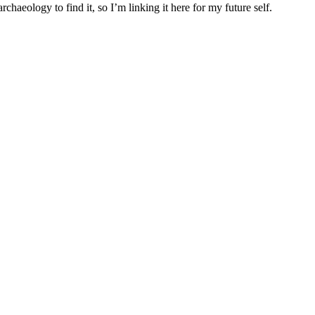
archaeology to find it, so I’m linking it here for my future self.