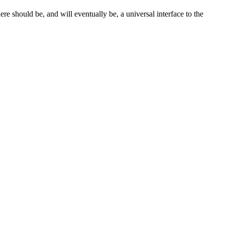
e should be, and will eventually be, a universal interface to the