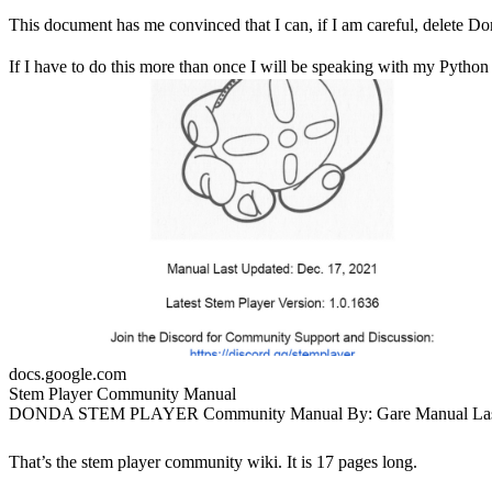
This document has me convinced that I can, if I am careful, delete Don
If I have to do this more than once I will be speaking with my Python 
docs.google.com
Stem Player Community Manual
DONDA STEM PLAYER Community Manual By: Gare Manual Last
Updated: Dec. 17, 2021 Latest Stem Player Version: 1.0.1636 Join the
Discord for Community Support and Discussion:
That’s the stem player community wiki. It is 17 pages long.
https://discord.gg/stemplayer The Official Manual (Scans from VoxelJ