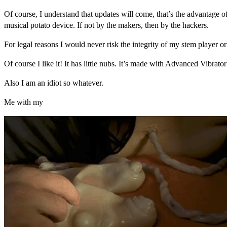
Of course, I understand that updates will come, that’s the advantage o
musical potato device. If not by the makers, then by the hackers.
For legal reasons I would never risk the integrity of my stem player or
Of course I like it! It has little nubs. It’s made with Advanced Vibrat
Also I am an idiot so whatever.
Me with my