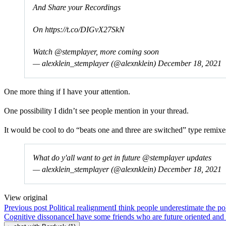
And Share your Recordings
On
https://t.co/DIGvX27SkN
Watch
@stemplayer
, more coming soon
— alexklein_stemplayer (@alexnklein)
December 18, 2021
One more thing if I have your attention.
One possibility I didn’t see people mention in your thread.
It would be cool to do “beats one and three are switched” type remix
What do y'all want to get in future
@stemplayer
updates
— alexklein_stemplayer (@alexnklein)
December 18, 2021
View original
Previous post
Political realignment
I think people underestimate the po
Cognitive dissonance
I have some friends who are future oriented and i