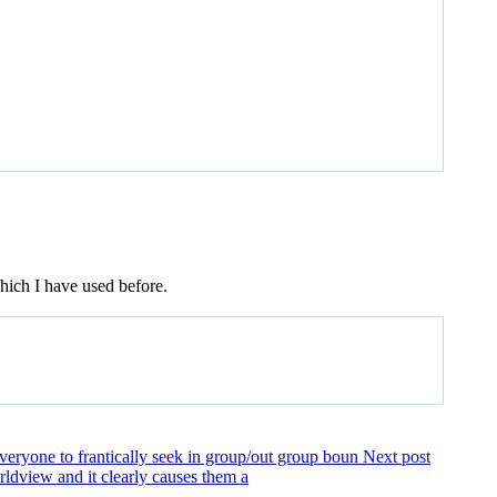
ich I have used before.
everyone to frantically seek in group/out group boun
Next post
orldview and it clearly causes them a