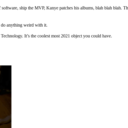
f software, ship the MVP, Kanye patches his albums, blah blah blah. Ther
 do anything weird with it.
or Technology. It’s the coolest most 2021 object you could have.