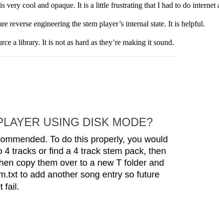
very cool and opaque. It is a little frustrating that I had to do internet 
 reverse engineering the stem player’s internal state. It is helpful.
e a library. It is not as hard as they’re making it sound.