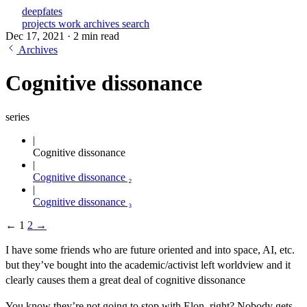
deepfates
projects
work
archives
search
Dec 17, 2021
·
2 min read
Archives
Cognitive dissonance
series
Cognitive dissonance
Cognitive dissonance ₂
Cognitive dissonance ₃
←
1
2
→
I have some friends who are future oriented and into space, AI, etc.
but they’ve bought into the academic/activist left worldview and it
clearly causes them a great deal of cognitive dissonance
You know they’re not going to stop with Elon, right? Nobody gets