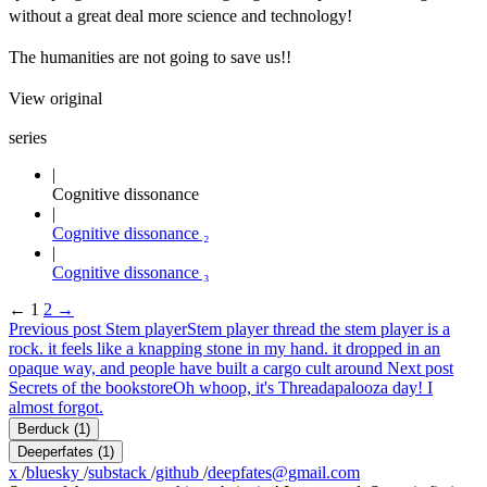
without a great deal more science and technology!
The humanities are not going to save us!!
View original
series
Cognitive dissonance
Cognitive dissonance ₂
Cognitive dissonance ₃
←
1
2
→
Previous post
Stem player
Stem player thread the stem player is a
rock. it feels like a knapping stone in my hand. it dropped in an
opaque way, and people have built a cargo cult around
Next post
Secrets of the bookstore
Oh whoop, it's Threadapalooza day! I
almost forgot.
Berduck
(1)
Deeperfates
(1)
x
/
bluesky
/
substack
/
github
/
deepfates@gmail.com