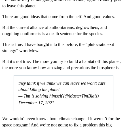
to leave this planet.
There are good ideas that come from the left! And good values.
But the current alliance of authoritarians, degrowthers, and
dogpiling conformists is a death sentence for the species.
This is true. I have bought into this before, the “plutocratic exit
strategy” worldview.
But it’s not true. The more you try to build a habitat off this planet,
the more you know how amazing and precarious the biosphere is.
they think if we think we can leave we won't care
about killing the planet
— Tim is solving himself (@MasterTimBlais)
December 17, 2021
We wouldn’t even know about climate change if it weren’t for the
space program! And we’re not going to fix a problem this big