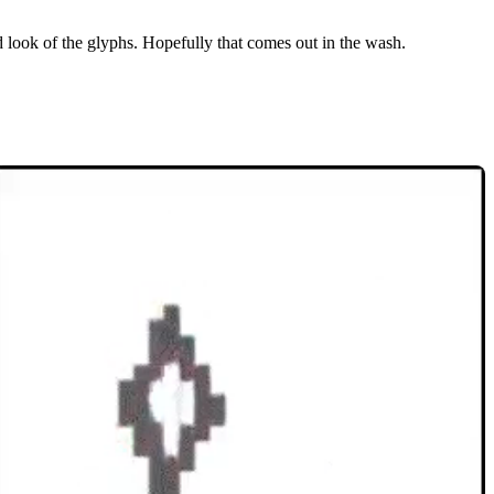
d look of the glyphs. Hopefully that comes out in the wash.