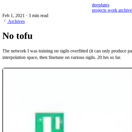
deepfates
projects
work
archiv
Feb 1, 2021
·
3 min read
Archives
No tofu
The network I was training on sigils overfitted (it can only produce p
interpolation space, then finetune on various sigils. 20 hrs so far.