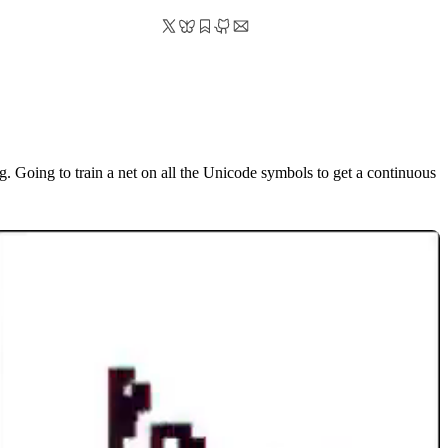
g. Going to train a net on all the Unicode symbols to get a continuous