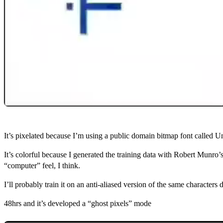
It’s pixelated because I’m using a public domain bitmap font called U
It’s colorful because I generated the training data with Robert Munro’
“computer” feel, I think.
I’ll probably train it on an anti‑aliased version of the same characters
48hrs and it’s developed a “ghost pixels” mode