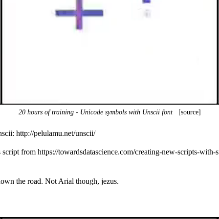
20 hours of training - Unicode symbols with Unscii font
[source]
nscii:
http://pelulamu.net/unscii/
s script from
https://towardsdatascience.com/creating-new-scripts-with
 down the road. Not Arial though, jezus.