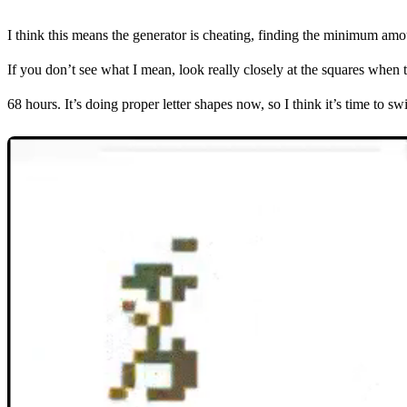
I think this means the generator is cheating, finding the minimum amou
If you don’t see what I mean, look really closely at the squares when t
68 hours. It’s doing proper letter shapes now, so I think it’s time to swi