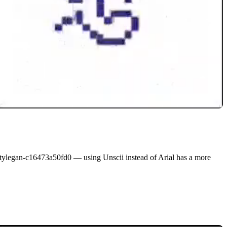
-stylegan-c16473a50fd0
— using Unscii instead of Arial has a more