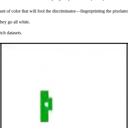
nt of color that will fool the discriminator—fingerprinting the pixelate
hey go all white.
tch datasets.