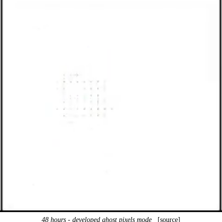
48 hours - developed ghost pixels mode
[source]