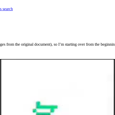
es
search
ages from the original document), so I’m starting over from the beginnin