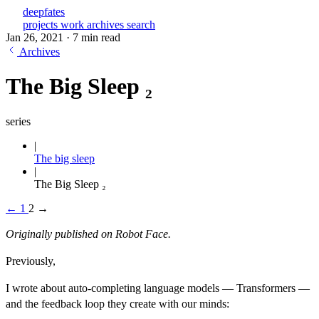
deepfates
projects
work
archives
search
Jan 26, 2021
·
7 min read
Archives
The Big Sleep ₂
series
The big sleep
The Big Sleep ₂
←
1
2
→
Originally published on
Robot Face
.
Previously,
I wrote about auto-completing language models — Transformers —
and the feedback loop they create with our minds: