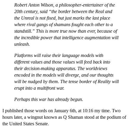
Robert Anton Wilson, a philosopher-entertainer of the
20th century, said “the border between the Real and
the Unreal is not fixed, but just marks the last place
where rival gangs of shamans fought each other to a
standstill.” This is more true now than ever, because of
the incredible power that intelligence augmentation will
unleash.
Platforms will raise their language models with
different values and those values will feed back into
their decision-making apparatus. The worldviews
encoded in the models will diverge, and our thoughts
will be nudged by them. The tense border of Reality will
erupt into a multifront war.
Perhaps this war has already begun.
I published those words on January 6th, at 10:16 my time. Two
hours later, a wingnut known as Q Shaman stood at the podium of
the United States Senate.