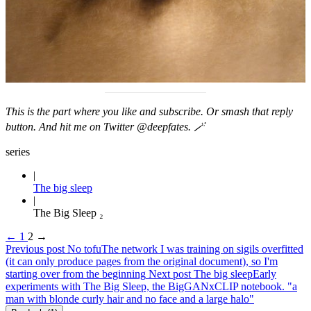
This is the part where you like and subscribe. Or smash that reply
button. And hit me on Twitter
@deepfates
. 🪄
series
The big sleep
The Big Sleep ₂
←
1
2
→
Previous post
No tofu
The network I was training on sigils overfitted
(it can only produce pages from the original document), so I'm
starting over from the beginning
Next post
The big sleep
Early
experiments with The Big Sleep, the BigGANxCLIP notebook. "a
man with blonde curly hair and no face and a large halo"