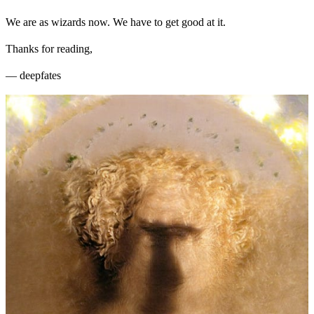
We are as wizards now. We have to get good at it.
Thanks for reading,
— deepfates