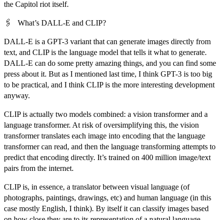
the Capitol riot itself.
🖇️
What’s DALL-E and CLIP?
DALL-E is a GPT-3 variant that can generate images directly from
text, and CLIP is the language model that tells it what to generate.
DALL-E can do some pretty amazing things, and you can find some
press about it. But as I mentioned last time, I think GPT-3 is too big
to be practical, and I think CLIP is the more interesting development
anyway.
CLIP is actually two models combined: a vision transformer and a
language transformer. At risk of oversimplifying this, the vision
transformer translates each image into encoding that the language
transformer can read, and then the language transforming attempts to
predict that encoding directly. It’s trained on 400 million image/text
pairs from the internet.
CLIP is, in essence, a translator between visual language (of
photographs, paintings, drawings, etc) and human language (in this
case mostly English, I think). By itself it can classify images based
on how close they are to its representation of a natural language