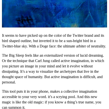
It seems to have picked up on the color of the Twitter brand and its
bird shaped outline, but inverted it to be a sun-bright bird in a
Twitter-blue sky. With a Doge face: the ultimate arbiter of neutrality.
The Big Sleep feels like an externalized version of lucid dreaming.
Or the technique that Carl Jung called active imagination, in which
you picture an image in your mind and let it evolve without
dissipating. It’s a way to visualize the archetypes that live in the
thought space of humanity. But active imagination is difficult, and
personal.
This tool puts it in your phone, makes a collective imagination
accessible to your very word. it’s a scrying pool. And this new
magic is like the old magic: if you know a thing’s true name, you
can summon it.