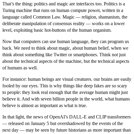
That’s the thing: politics and magic are interfaces too. Politics is a
Turing machine that runs on human compute power, written in a
language called Common Law. Magic — religion, shamanism, the
deliberate manipulation of consensus reality — works on a lower
level, exploiting basic hot-buttons of the human organism.
Now that computers can use human language, they can program us
back. We need to think about magic, about human belief, when we
think about something like Twitter or smartphones. Think not just
about the technical aspects of the machine, but the technical aspects
of humans as well.
For instance: human beings are visual creatures. our brains are easily
fooled by our eyes. This is why things like deep fakes are so scary
to people: they look real enough that the average human might just
believe it. And with seven billion people in the world, what humans
believe is almost as important as what is true.
In that light, the news of OpenAI’s DALL-E and CLIP transformers
— released on January 5 but overshadowed by the events of the
next day — may be seen by future historians as more important than