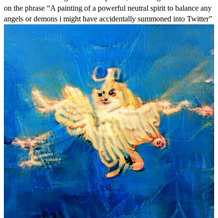
on the phrase “A painting of a powerful neutral spirit to balance any
angels or demons i might have accidentally summoned into Twitter”