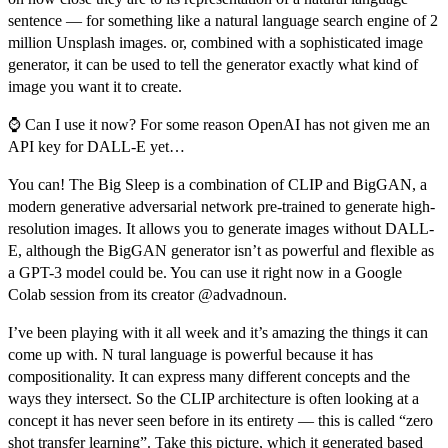
sentence — for something like a
natural language search engine of 2
million Unsplash images
. or, combined with a sophisticated image
generator, it can be used to tell the generator exactly what kind of
image you want it to create.
⌚
Can I use it now? For some reason OpenAI has not given me an
API key for DALL-E yet…
You can! The Big Sleep is a combination of CLIP and BigGAN, a
modern generative adversarial network pre-trained to generate high-
resolution images. It allows you to generate images without DALL-
E, although the BigGAN generator isn’t as powerful and flexible as
a GPT-3 model could be. You can use it right now in a
Google
Colab session
from its creator
@advadnoun
.
I’ve been playing with it all week and it’s amazing the things it can
come up with. N tural language is powerful because it has
compositionality. It can express many different concepts and the
ways they intersect. So the CLIP architecture is often looking at a
concept it has never seen before in its entirety — this is called “zero
shot transfer learning”. Take this picture, which it generated based