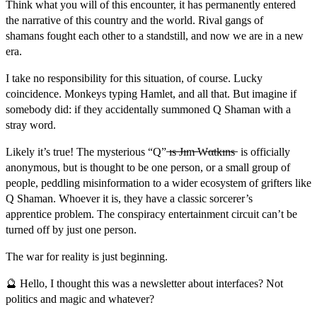
Think what you will of this encounter, it has permanently entered
the narrative of this country and the world. Rival gangs of
shamans fought each other to a standstill, and now we are in a new
era.
I take no responsibility for this situation, of course. Lucky
coincidence. Monkeys typing Hamlet, and all that. But imagine if
somebody did: if they accidentally summoned Q Shaman with a
stray word.
Likely it’s true! The mysterious “Q” ̶ı̶s̶ ̶J̶ı̶m̶ ̶W̶α̶t̶k̶ı̶n̶s̶ is officially
anonymous, but is thought to be one person, or a small group of
people, peddling misinformation to a wider ecosystem of grifters like
Q Shaman. Whoever it is, they have a classic sorcerer’s
apprentice problem. The conspiracy entertainment circuit can’t be
turned off by just one person.
The war for reality is just beginning.
🔮 Hello, I thought this was a newsletter about interfaces? Not
politics and magic and whatever?