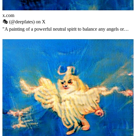
x.com
🎭 (@deepfates) on X
"A painting of a powerful neutral spirit to balance any angels or
demons i might have accidentally summoned into Twitter"