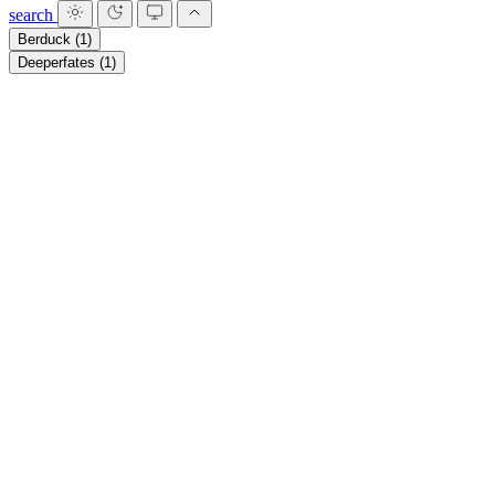
search
Berduck
(1)
Deeperfates
(1)