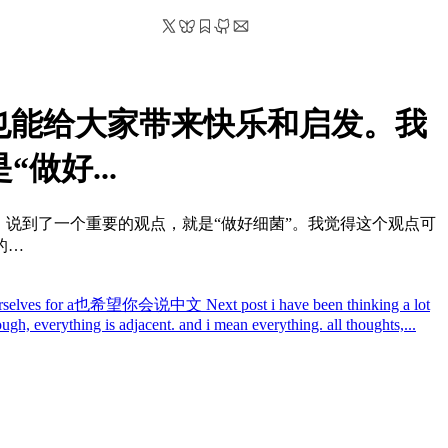
也能给大家带来快乐和启发。我
做好...
里，说到了一个重要的观点，就是“做好细菌”。我觉得这个观点可
的…
epare yourselves for a也希望你会说中文
Next post
i have been thinking a lot
nough, everything is adjacent. and i mean everything. all thoughts,...