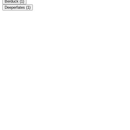
Berduck
(1)
Deeperfates
(1)