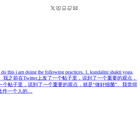
do this i am doing the following practices. 1. kundalini shakti yoga,
之前在Twitter上发了一个帖子里，说到了一个重要的观点，
了一个帖子里，说到了一个重要的观点，就是“做好细菌”。我觉得
比作一个人的…