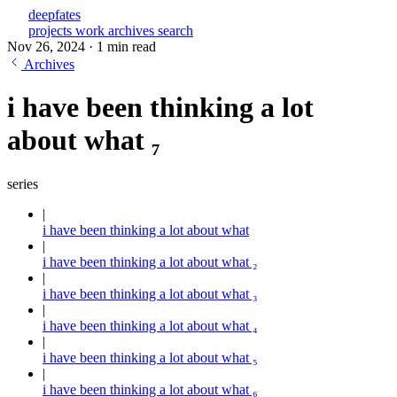
deepfates
projects
work
archives
search
Nov 26, 2024
·
1 min read
Archives
i have been thinking a lot
about what ₇
series
i have been thinking a lot about what
i have been thinking a lot about what ₂
i have been thinking a lot about what ₃
i have been thinking a lot about what ₄
i have been thinking a lot about what ₅
i have been thinking a lot about what ₆