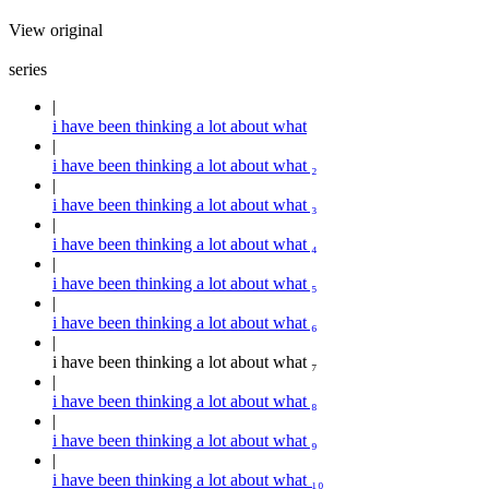
View original
series
i have been thinking a lot about what
i have been thinking a lot about what ₂
i have been thinking a lot about what ₃
i have been thinking a lot about what ₄
i have been thinking a lot about what ₅
i have been thinking a lot about what ₆
i have been thinking a lot about what ₇
i have been thinking a lot about what ₈
i have been thinking a lot about what ₉
i have been thinking a lot about what ₁₀