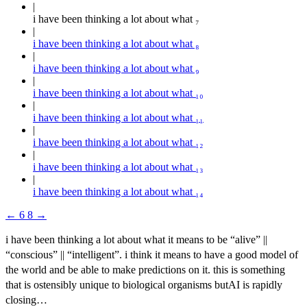
i have been thinking a lot about what ₇
i have been thinking a lot about what ₈
i have been thinking a lot about what ₉
i have been thinking a lot about what ₁₀
i have been thinking a lot about what ₁₁
i have been thinking a lot about what ₁₂
i have been thinking a lot about what ₁₃
i have been thinking a lot about what ₁₄
←
6
8
→
i have been thinking a lot about what it means to be “alive” ||
“conscious” || “intelligent”. i think it means to have a good model of
the world and be able to make predictions on it. this is something
that is ostensibly unique to biological organisms butAI is rapidly
closing…