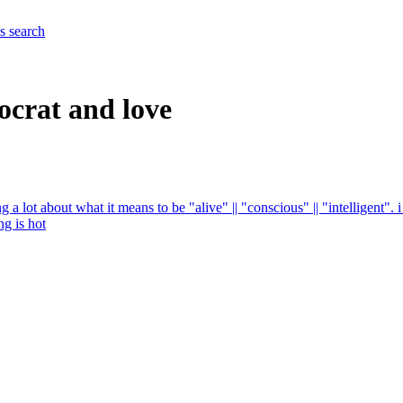
es
search
ocrat and love
g a lot about what it means to be "alive" || "conscious" || "intelligent"
g is hot