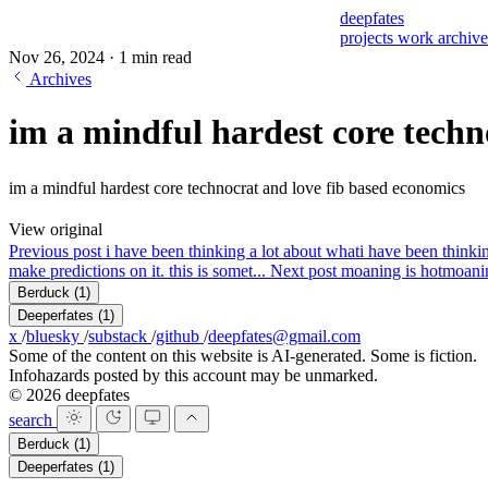
deepfates
projects
work
archiv
Nov 26, 2024
·
1 min read
Archives
im a mindful hardest core techn
im a mindful hardest core technocrat and love fib based economics
View original
Previous post
i have been thinking a lot about what
i have been thinkin
make predictions on it. this is somet...
Next post
moaning is hot
moanin
Berduck
(1)
Deeperfates
(1)
x
/
bluesky
/
substack
/
github
/
deepfates@gmail.com
Some of the content on this website is AI-generated. Some is fiction.
Infohazards posted by this account may be unmarked.
© 2026 deepfates
search
Berduck
(1)
Deeperfates
(1)