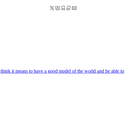
. i think it means to have a good model of the world and be able to