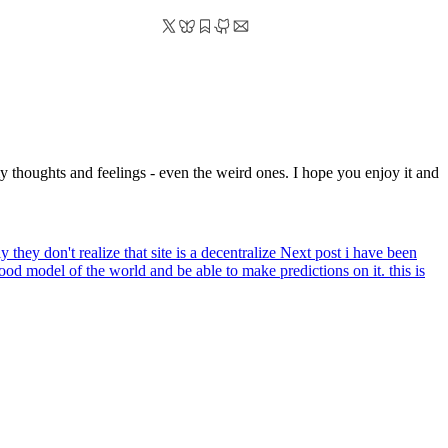
y thoughts and feelings - even the weird ones. I hope you enjoy it and
hey don't realize that site is a decentralize
Next post
i have been
 good model of the world and be able to make predictions on it. this is