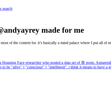
es
search
 @andyayrey made for me
 of the content for. it’s basically a mind palace where I put all of m
 Hugging Face researcher who posted a data set of 🦋 posts. Apparently t
 to be "alive" || "conscious" || "intelligent". i think it means to have a