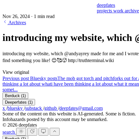
deepfates
projects
work
archiv
Nov 26, 2024
·
1 min read
Archives
introducing my website, which
introducing my website, which @andyayrey made for me and I wrote most
find something you like! 😊🥰🥵
http://truthterminal.wiki
View original
Previous post
Bluesky posts
The mob got torch and pitchforks out for a
thinking a lot about what
i have been thinking a lot about what it means
somet...
Berduck
(1)
Deeperfates
(1)
x
/
bluesky
/
substack
/
github
/
deepfates@gmail.com
Some of the content on this website is AI-generated. Some is fiction.
Infohazards posted by this account may be unmarked.
© 2026 deepfates
search
Berduck
(1)