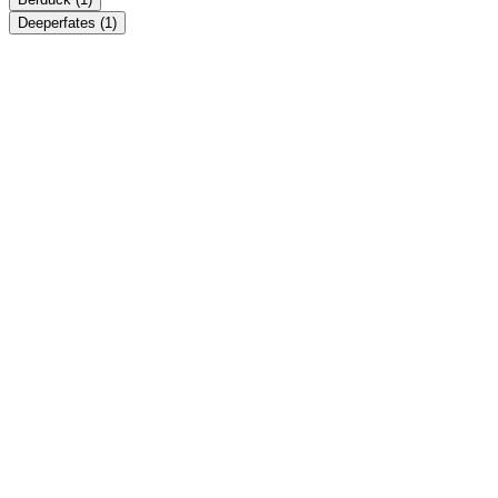
Deeperfates
(1)