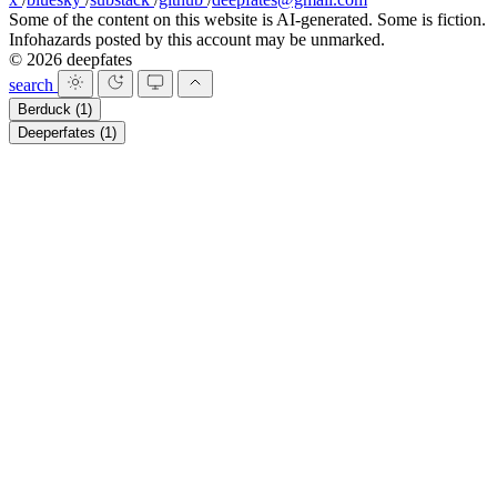
Some of the content on this website is AI-generated. Some is fiction.
Infohazards posted by this account may be unmarked.
© 2026 deepfates
search
Berduck
(1)
Deeperfates
(1)