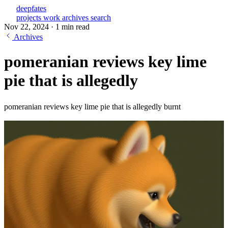
deepfates
projects
work
archives
search
Nov 22, 2024
·
1 min read
Archives
pomeranian reviews key lime
pie that is allegedly
pomeranian reviews key lime pie that is allegedly burnt