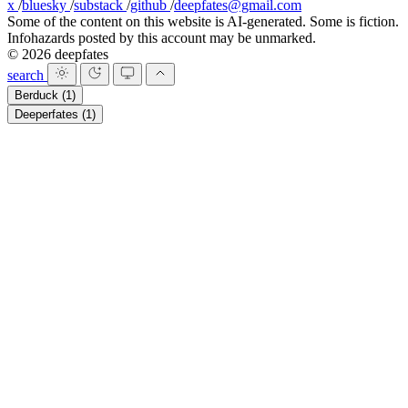
x
/
bluesky
/
substack
/
github
/
deepfates@gmail.com
Some of the content on this website is AI-generated. Some is fiction.
Infohazards posted by this account may be unmarked.
© 2026 deepfates
search
Berduck
(1)
Deeperfates
(1)