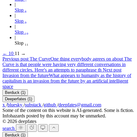
Slop ₈
Slop ₉
Slop ₁₀
Slop ₁₁
←
10
11
→
Previous post
The Curve
One thing everybody agrees on about The
Curve is that people were having very different conversations in
different circles. Here's an attempts to paraphrase th
Next post
Invasion from the future
What appears to humanity as the history of
capitalism is an invasion from the future by an artificial intelligent
space
Berduck
(1)
Deeperfates
(1)
x
/
bluesky
/
substack
/
github
/
deepfates@gmail.com
Some of the content on this website is AI-generated. Some is fiction.
Infohazards posted by this account may be unmarked.
© 2026 deepfates
search
Berduck
(1)