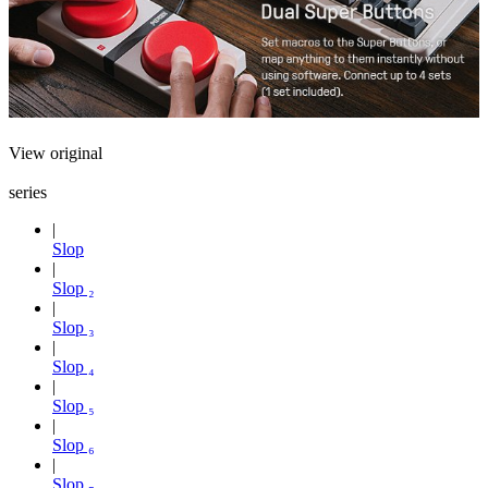
View original
series
Slop
Slop ₂
Slop ₃
Slop ₄
Slop ₅
Slop ₆
Slop ₇