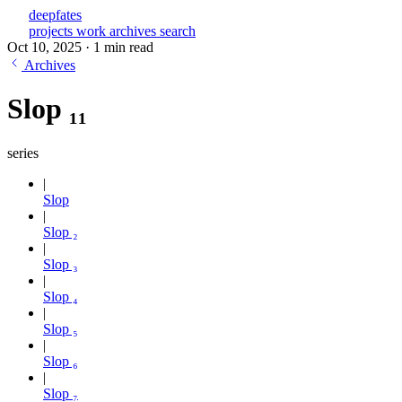
deepfates
projects
work
archives
search
Oct 10, 2025
·
1 min read
Archives
Slop ₁₁
series
Slop
Slop ₂
Slop ₃
Slop ₄
Slop ₅
Slop ₆
Slop ₇