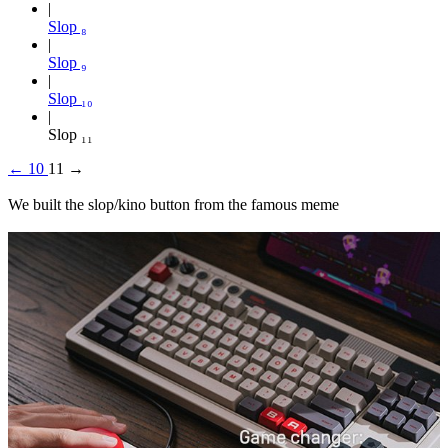
Slop ₈
Slop ₉
Slop ₁₀
Slop ₁₁
←
10
11
→
We built the slop/kino button from the famous meme