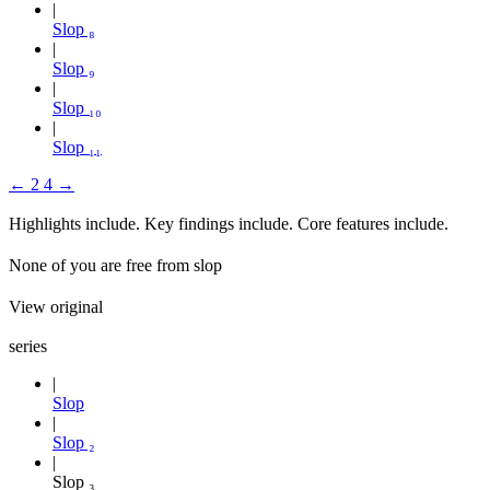
Slop ₈
Slop ₉
Slop ₁₀
Slop ₁₁
←
2
4
→
Highlights include. Key findings include. Core features include.
None of you are free from slop
View original
series
Slop
Slop ₂
Slop ₃