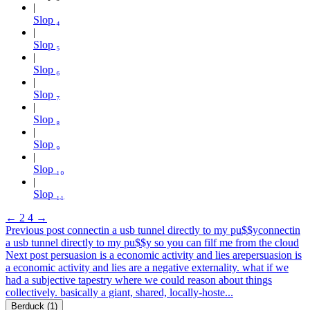
Slop ₄
Slop ₅
Slop ₆
Slop ₇
Slop ₈
Slop ₉
Slop ₁₀
Slop ₁₁
←
2
4
→
Previous post
connectin a usb tunnel directly to my pu$$y
connectin
a usb tunnel directly to my pu$$y so you can filf me from the cloud
Next post
persuasion is a economic activity and lies are
persuasion is
a economic activity and lies are a negative externality. what if we
had a subjective tapestry where we could reason about things
collectively. basically a giant, shared, locally-hoste...
Berduck
(1)