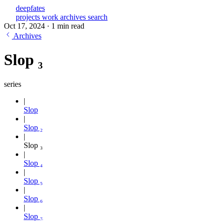
deepfates
projects
work
archives
search
Oct 17, 2024
·
1 min read
Archives
Slop ₃
series
Slop
Slop ₂
Slop ₃
Slop ₄
Slop ₅
Slop ₆
Slop ₇