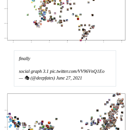
finally
social graph 3.1
pic.twitter.com/VV96VnQ1Eo
— 🎭 (@deepfates)
June 27, 2021