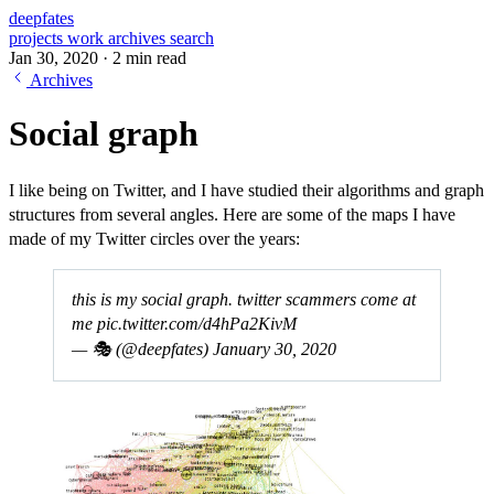
deepfates
projects
work
archives
search
Jan 30, 2020
·
2 min read
Archives
Social graph
I like being on Twitter, and I have studied their algorithms and graph
structures from several angles. Here are some of the maps I have
made of my Twitter circles over the years:
this is my social graph. twitter scammers come at
me
pic.twitter.com/d4hPa2KivM
— 🎭 (@deepfates)
January 30, 2020