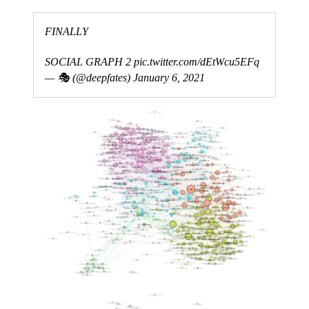
FINALLY
SOCIAL GRAPH 2
pic.twitter.com/dEtWcu5EFq
— 🎭 (@deepfates)
January 6, 2021