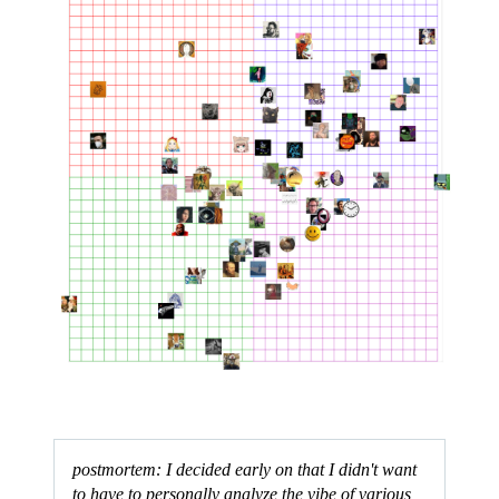
postmortem: I decided early on that I didn't want
to have to personally analyze the vibe of various