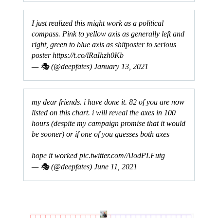
I just realized this might work as a political
compass. Pink to yellow axis as generally left and
right, green to blue axis as shitposter to serious
poster
https://t.co/lRaIhzh0Kb
— 🎭 (@deepfates)
January 13, 2021
my dear friends. i have done it. 82 of you are now
listed on this chart. i will reveal the axes in 100
hours (despite my campaign promise that it would
be sooner) or if one of you guesses both axes
hope it worked
pic.twitter.com/AIodPLFutg
— 🎭 (@deepfates)
June 11, 2021