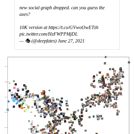
new social graph dropped. can you guess the
axes?
10K version at
https://t.co/GVwoOwETzh
pic.twitter.com/HzFWPPMjDL
— 🎭 (@deepfates)
June 27, 2021