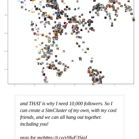
and THAT is why I need 10,000 followers. So I
can create a SimCluster of my own, with my cool
friends, and we can all hang out together.
including you!
pray for me
https://t.co/v9IuF3SjgI