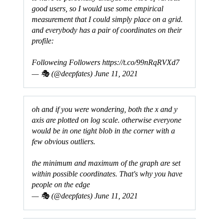
good users, so I would use some empirical
measurement that I could simply place on a grid.
and everybody has a pair of coordinates on their
profile:
Followeing Followers
https://t.co/99nRqRVXd7
— 🎭 (@deepfates)
June 11, 2021
oh and if you were wondering, both the x and y
axis are plotted on log scale. otherwise everyone
would be in one tight blob in the corner with a
few obvious outliers.
the minimum and maximum of the graph are set
within possible coordinates. That's why you have
people on the edge
— 🎭 (@deepfates)
June 11, 2021