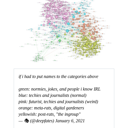
if i had to put names to the categories above
green: normies, jokes, and people i know IRL
blue: techies and journalists (normal)
pink: futurist, techies and journalists (weird)
orange: meta-rats, digital gardeners
yellowish: post-rats, "the ingroup"
— 🎭 (@deepfates)
January 6, 2021