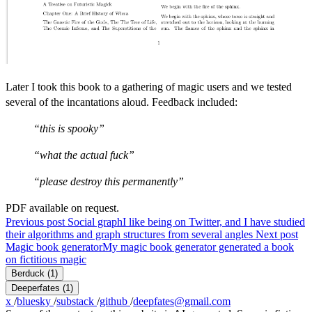
Later I took this book to a gathering of magic users and we tested
several of the incantations aloud. Feedback included:
“this is spooky”
“what the actual fuck”
“please destroy this permanently”
PDF available on request.
Previous post
Social graph
I like being on Twitter, and I have studied
their algorithms and graph structures from several angles
Next post
Magic book generator
My magic book generator generated a book
on fictitious magic
Berduck
(1)
Deeperfates
(1)
x
/
bluesky
/
substack
/
github
/
deepfates@gmail.com