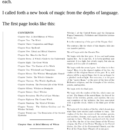
each.
I called forth a new book of magic from the depths of language.
The first page looks like this: