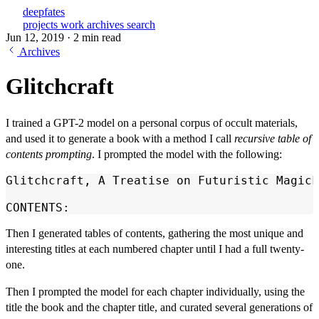
deepfates
projects
work
archives
search
Jun 12, 2019
·
2 min read
Archives
Glitchcraft
I trained a GPT-2 model on a personal corpus of occult materials,
and used it to generate a book with a method I call
recursive table of
contents prompting
. I prompted the model with the following:
Glitchcraft, A Treatise on Futuristic Magick
CONTENTS:
Then I generated tables of contents, gathering the most unique and
interesting titles at each numbered chapter until I had a full twenty-
one.
Then I prompted the model for each chapter individually, using the
title the book and the chapter title, and curated several generations of