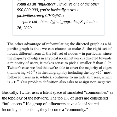
count as an "influencer". if you're one of the other
990,000,000, you're basically a tweet
pic.twitter.com/gYdH3ejbZU
— space cat - b/acc (@cat_upgrades)
September
26, 2020
Basically, Twitter uses a latent space of simulated “communities” as
the topology of the network. The top 1% of users are considered
“influencers.” If a group of influencers have a lot of shared
incoming connections, they become a “community.”