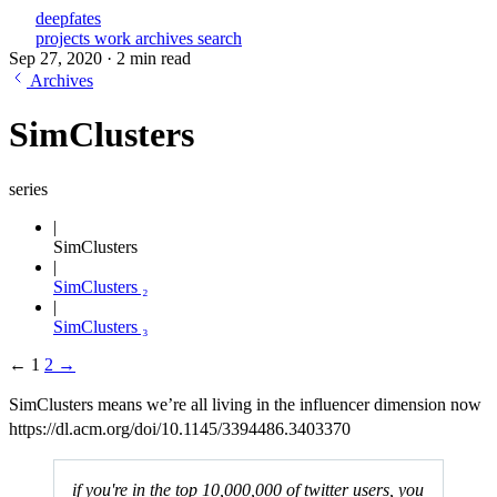
deepfates
projects
work
archives
search
Sep 27, 2020
·
2 min read
Archives
SimClusters
series
SimClusters
SimClusters ₂
SimClusters ₃
←
1
2
→
SimClusters means we’re all living in the influencer dimension now
https://dl.acm.org/doi/10.1145/3394486.3403370
if you're in the top 10,000,000 of twitter users, you