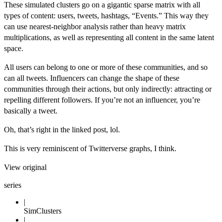
These simulated clusters go on a gigantic sparse matrix with all
types of content: users, tweets, hashtags, “Events.” This way they
can use nearest-neighbor analysis rather than heavy matrix
multiplications, as well as representing all content in the same latent
space.
All users can belong to one or more of these communities, and so
can all tweets. Influencers can change the shape of these
communities through their actions, but only indirectly: attracting or
repelling different followers. If you’re not an influencer, you’re
basically a tweet.
Oh, that’s right in the linked post, lol.
This is very reminiscent of
Twitterverse
graphs, I think.
View original
series
SimClusters