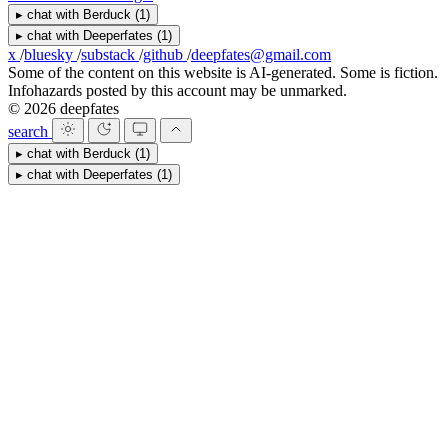
▸
chat with
Berduck
(1)
▸
chat with
Deeperfates
(1)
x
/
bluesky
/
substack
/
github
/
deepfates@gmail.com
Some of the content on this website is AI-generated. Some is fiction.
Infohazards posted by this account may be unmarked.
© 2026 deepfates
search
▸
chat with
Berduck
(1)
▸
chat with
Deeperfates
(1)