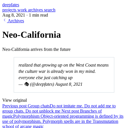
deepfates
projects
work
archives
search
Aug 8, 2021
·
1 min read
Archives
Neo-California
Neo-California arrives from the future
realized that growing up on the West Coast means
the culture war is already won in my mind.
everyone else just catching up
— 🎭 (@deepfates)
August 8, 2021
View original
Previous post
Group chats
Do not imitate me. Do not add me to
group chats. Do not unblock me
Next post
Branches of
magic
Polymorphism Object‑oriented programming is defined by its
use of polymorphism. Polymorph spells are in the Transmutation
school of arcane magic