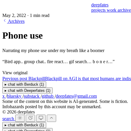
deepfates
projects
work
archiv
May 2, 2022
·
1 min read
Archives
Phone use
Narrating my phone use under my breath like a boomer
“Bird app.. group chat.. fire react… gif search… b o n e r…”
View original
Previous post
Blackpill
Blackpill on AGI is that most humans are indis
▸
chat with
Berduck
(1)
▸
chat with
Deeperfates
(1)
x
/
bluesky
/
substack
/
github
/
deepfates@gmail.com
Some of the content on this website is AI-generated. Some is fiction.
Infohazards posted by this account may be unmarked.
© 2026 deepfates
search
▸
chat with
Berduck
(1)