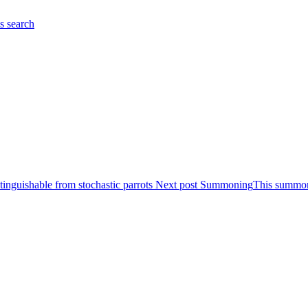
es
search
tinguishable from stochastic parrots
Next post
Summoning
This summon