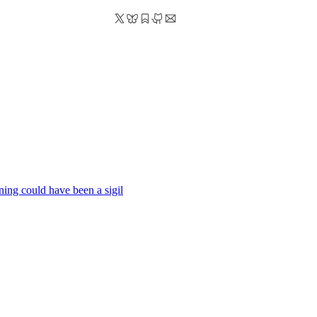
ing could have been a sigil