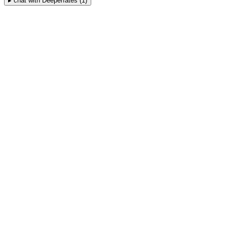
▸
chat with
Deeperfates
(1)