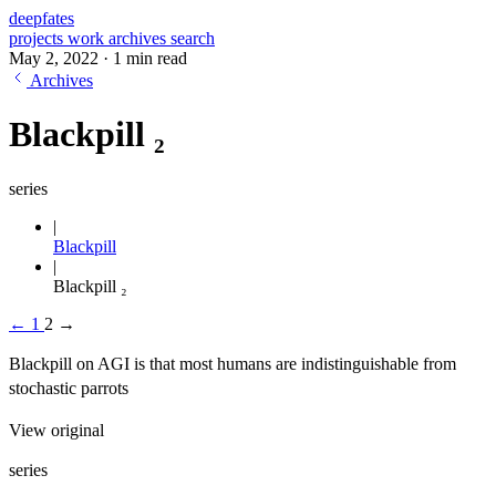
deepfates
projects
work
archives
search
May 2, 2022
·
1 min read
Archives
Blackpill ₂
series
Blackpill
Blackpill ₂
←
1
2
→
Blackpill on AGI is that most humans are indistinguishable from
stochastic parrots
View original
series