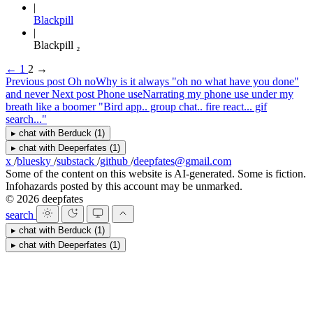
Blackpill
Blackpill ₂
←
1
2
→
Previous post
Oh no
Why is it always "oh no what have you done"
and never
Next post
Phone use
Narrating my phone use under my
breath like a boomer "Bird app.. group chat.. fire react... gif
search..."
▸
chat with
Berduck
(1)
▸
chat with
Deeperfates
(1)
x
/
bluesky
/
substack
/
github
/
deepfates@gmail.com
Some of the content on this website is AI-generated. Some is fiction.
Infohazards posted by this account may be unmarked.
© 2026 deepfates
search
▸
chat with
Berduck
(1)
▸
chat with
Deeperfates
(1)