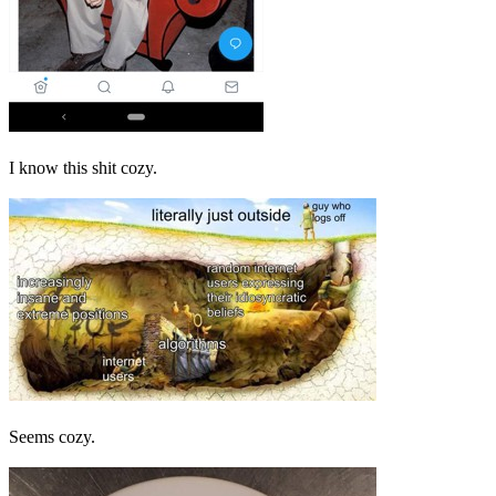
I know this shit cozy.
Seems cozy.