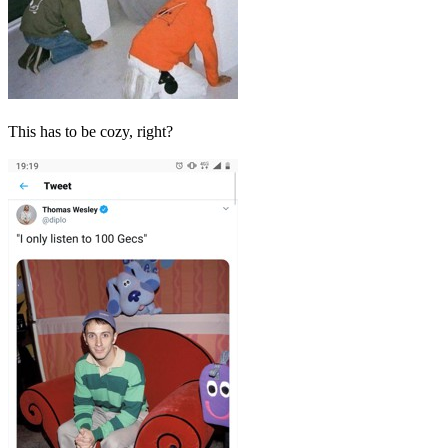
This has to be cozy, right?