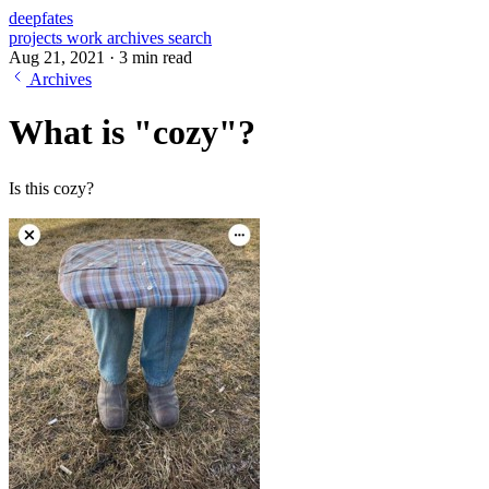
deepfates
projects
work
archives
search
Aug 21, 2021
·
3 min read
Archives
What is "cozy"?
Is this cozy?