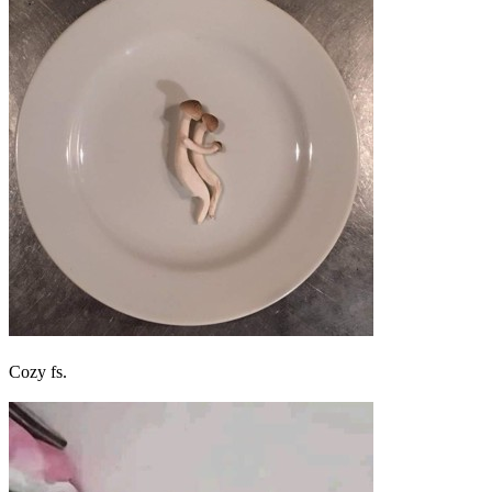
Cozy fs.