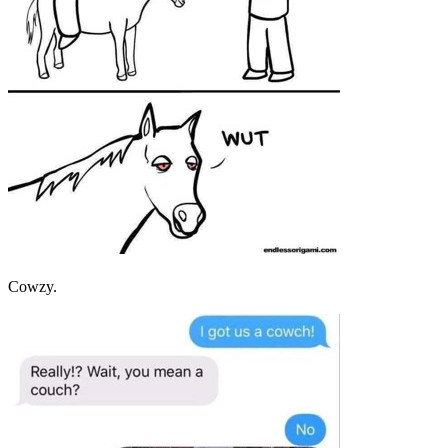
Cowzy.