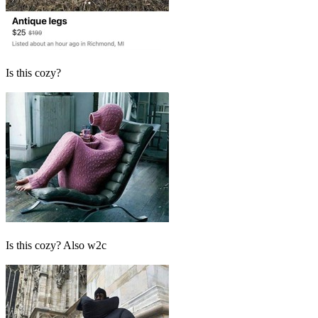
Is this cozy?
Is this cozy? Also w2c