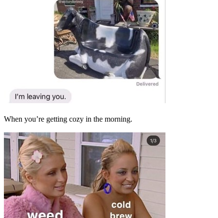
When you’re getting cozy in the morning.