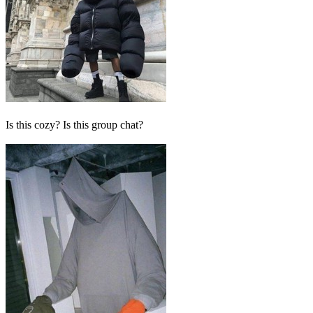
Is this cozy? Is this group chat?