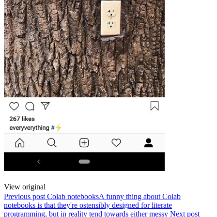
View original
Previous post
Colab notebooks
A funny thing about Colab
notebooks is that they're ostensibly designed for literate
programming, but in reality tend towards either messy
Next post