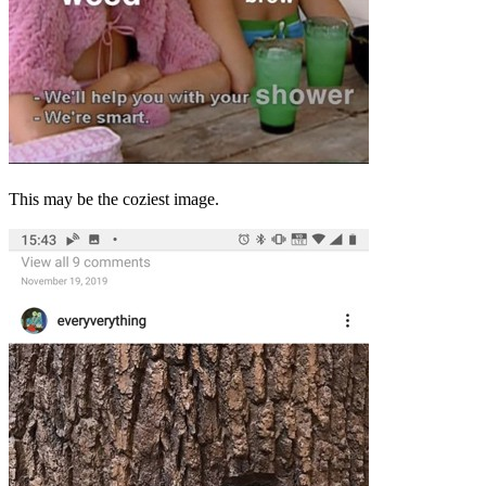
This may be the coziest image.