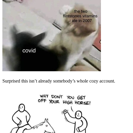
Surprised this isn’t already somebody’s whole cozy account.