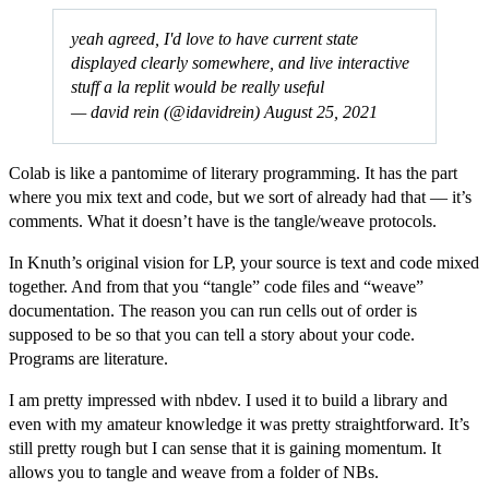
yeah agreed, I'd love to have current state
displayed clearly somewhere, and live interactive
stuff a la replit would be really useful
— david rein (@idavidrein)
August 25, 2021
Colab is like a pantomime of literary programming. It has the part
where you mix text and code, but we sort of already had that — it’s
comments. What it doesn’t have is the tangle/weave protocols.
In Knuth’s original vision for LP, your source is text and code mixed
together. And from that you “tangle” code files and “weave”
documentation. The reason you can run cells out of order is
supposed to be so that you can tell a story about your code.
Programs are literature.
I am pretty impressed with nbdev. I used it to build a library and
even with my amateur knowledge it was pretty straightforward. It’s
still pretty rough but I can sense that it is gaining momentum. It
allows you to tangle and weave from a folder of NBs.