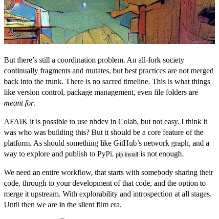
But there’s still a coordination problem. An all-fork society
continually fragments and mutates, but best practices are not merged
back into the trunk. There is no sacred timeline. This is what things
like version control, package management, even file folders are
meant for
.
AFAIK it is possible to use nbdev in Colab, but not easy. I think it
was who was building this? But it should be a core feature of the
platform. As should something like GitHub’s network graph, and a
way to explore and publish to PyPi.
is not enough.
pip install
We need an entire workflow, that starts with somebody sharing their
code, through to your development of that code, and the option to
merge it upstream. With explorability and introspection at all stages.
Until then we are in the silent film era.