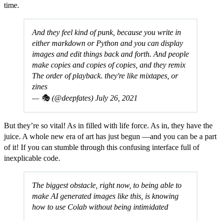
time.
And they feel kind of punk, because you write in
either markdown or Python and you can display
images and edit things back and forth. And people
make copies and copies of copies, and they remix
The order of playback. they're like mixtapes, or
zines
— 🎭 (@deepfates)
July 26, 2021
But they’re so vital! As in filled with life force. As in, they have the
juice. A whole new era of art has just begun —and you can be a part
of it! If you can stumble through this confusing interface full of
inexplicable code.
The biggest obstacle, right now, to being able to
make AI generated images like this, is knowing
how to use Colab without being intimidated