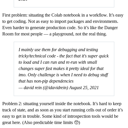
First problem: situating the Colab notebook in a workflow. It’s easy
to get coding. Not as easy to import packages and environments.
Even harder to generate production code. So it’s like the Danger
Room for most people — a playground, not the real thing.
I mainly use them for debugging and testing
tricky/technical code - the fact that it's super quick
to load and I can run and re-run with small
changes super fast makes it pretty ideal for that
imo. Only challenge is when I need to debug stuff
that has non-pip dependencies
— david rein (@idavidrein)
August 25, 2021
Problem 2: situating yourself inside the notebook. It’s hard to keep
track of state, and as soon as you start running cells out of order it’s
easy to get in trouble. Some kind of introspection tools would be
great here. (Also predictable time limits 🥺)