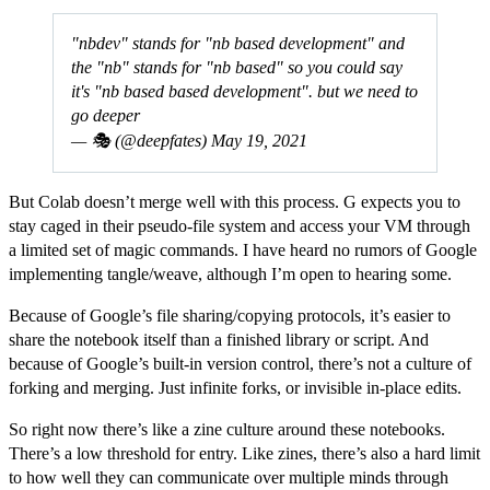
"nbdev" stands for "nb based development" and
the "nb" stands for "nb based" so you could say
it's "nb based based development". but we need to
go deeper
— 🎭 (@deepfates)
May 19, 2021
But Colab doesn’t merge well with this process. G expects you to
stay caged in their pseudo-file system and access your VM through
a limited set of magic commands. I have heard no rumors of Google
implementing tangle/weave, although I’m open to hearing some.
Because of Google’s file sharing/copying protocols, it’s easier to
share the notebook itself than a finished library or script. And
because of Google’s built-in version control, there’s not a culture of
forking and merging. Just infinite forks, or invisible in-place edits.
So right now there’s like a zine culture around these notebooks.
There’s a low threshold for entry. Like zines, there’s also a hard limit
to how well they can communicate over multiple minds through