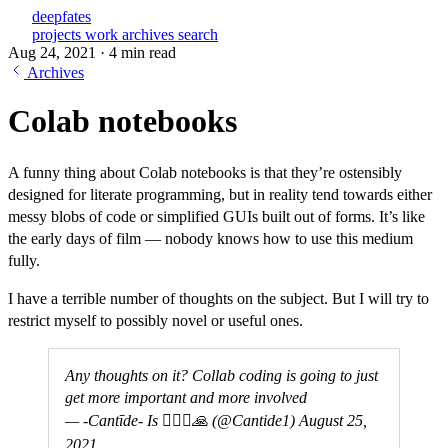
deepfates
projects
work
archives
search
Aug 24, 2021
·
4 min read
Archives
Colab notebooks
A funny thing about Colab notebooks is that they’re ostensibly
designed for literate programming, but in reality tend towards either
messy blobs of code or simplified GUIs built out of forms. It’s like
the early days of film — nobody knows how to use this medium
fully.
I have a terrible number of thoughts on the subject. But I will try to
restrict myself to possibly novel or useful ones.
Any thoughts on it? Collab coding is going to just
get more important and more involved
— -Cantīde- Is 🧘‍♂️☯️🙏 (@Cantide1)
August 25,
2021