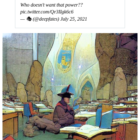
Who doesn't want that power??
pic.twitter.com/Qr3IIgk6c6
— 🎭 (@deepfates)
July 25, 2021