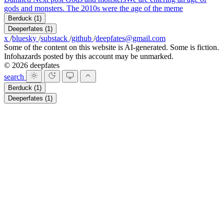
gods and monsters. The 2010s were the age of the meme
Berduck
(1)
Deeperfates
(1)
x
/
bluesky
/
substack
/
github
/
deepfates@gmail.com
Some of the content on this website is AI-generated. Some is fiction.
Infohazards posted by this account may be unmarked.
© 2026 deepfates
search
Berduck
(1)
Deeperfates
(1)