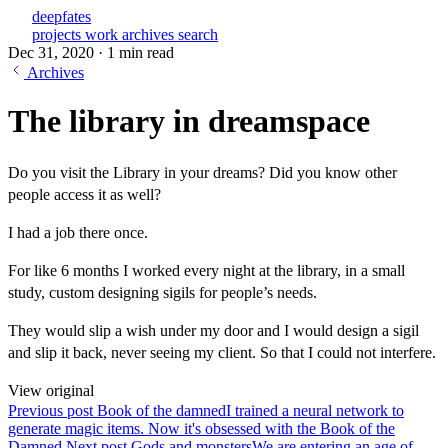
deepfates
projects
work
archives
search
Dec 31, 2020
·
1 min read
Archives
The library in dreamspace
Do you visit the Library in your dreams? Did you know other
people access it as well?
I had a job there once.
For like 6 months I worked every night at the library, in a small
study, custom designing sigils for people’s needs.
They would slip a wish under my door and I would design a sigil
and slip it back, never seeing my client. So that I could not interfere.
View original
Previous post
Book of the damned
I trained a neural network to
generate magic items. Now it's obsessed with the Book of the
Damned
Next post
Gods and monsters
We are entering an age of