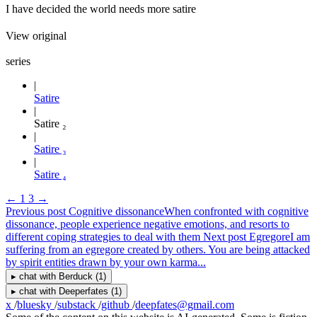
I have decided the world needs more satire
View original
series
Satire
Satire ₂
Satire ₃
Satire ₄
←
1
3
→
Previous post
Cognitive dissonance
When confronted with cognitive
dissonance, people experience negative emotions, and resorts to
different coping strategies to deal with them
Next post
Egregore
I am
suffering from an egregore created by others. You are being attacked
by spirit entities drawn by your own karma...
▸
chat with
Berduck
(1)
▸
chat with
Deeperfates
(1)
x
/
bluesky
/
substack
/
github
/
deepfates@gmail.com