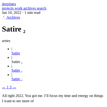
deepfates
projects
work
archives
search
Jan 10, 2022
·
1 min read
Archives
Satire ₂
series
Satire
Satire ₂
Satire ₃
Satire ₄
←
1
3
→
All right 2022. You got me. I’ll focus my time and energy on things
I want to see more of