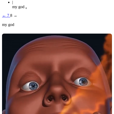
my god ₈
←
7
8
→
my god