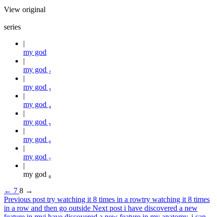
View original
series
my god
my god ₂
my god ₃
my god ₄
my god ₅
my god ₆
my god ₇
my god ₈
←
7
8
→
Previous post
try watching it 8 times in a row
try watching it 8 times
in a row and then go outside
Next post
i have discovered a new
feature in my
i have discovered a new feature in my anatomy. i can