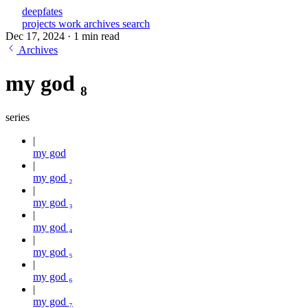
deepfates
projects
work
archives
search
Dec 17, 2024
·
1 min read
Archives
my god ₈
series
my god
my god ₂
my god ₃
my god ₄
my god ₅
my god ₆
my god ₇