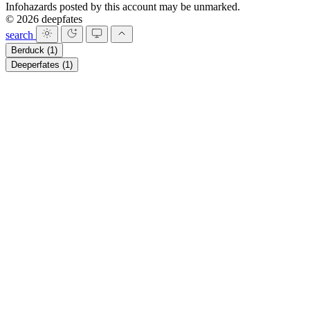
Infohazards posted by this account may be unmarked.
© 2026 deepfates
search
Berduck
(1)
Deeperfates
(1)