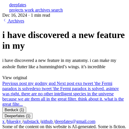
deepfates
projects
work
archives
search
Dec 16, 2024
·
1 min read
Archives
i have discovered a new feature
in my
i have discovered a new feature in my anatomy. i can make my
asshole flutter like a hummingbird’s wings. it’s incredible
View original
Previous post
my god
my god
Next post
exo tweet 'the Fermi
paradox is solved
exo tweet 'the Fermi paradox is solved. asimov
was right. there are no other intelligent species in the universe
because we ate them all in the great filter. think about it. what is the
great filte...
Berduck
(1)
Deeperfates
(1)
x
/
bluesky
/
substack
/
github
/
deepfates@gmail.com
Some of the content on this website is AI-generated. Some is fiction.