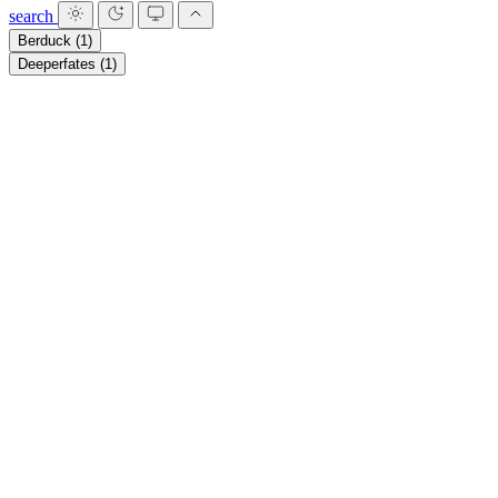
search
Berduck
(1)
Deeperfates
(1)