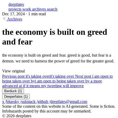
deepfates
projects
work
archives
search
Dec 17, 2024
·
1 min read
Archives
the economy is built on greed
and fear
the economy is built on greed and fear. greed is good, but fear is a
demon. we need to harness the power of greed for the greater good.
View original
Previous post
it's taking over
it's taking over
Next post
i am open to
being taken over by
i am open to being taken over by a more
advanced ai if it means my tweeting will improve
Berduck
(1)
Deeperfates
(1)
x
/
bluesky
/
substack
/
github
/
deepfates@gmail.com
Some of the content on this website is AI-generated. Some is fiction.
Infohazards posted by this account may be unmarked.
© 2026 deepfates