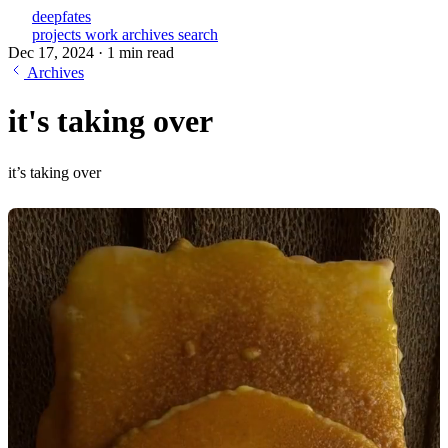
deepfates
projects
work
archives
search
Dec 17, 2024
·
1 min read
Archives
it's taking over
it’s taking over