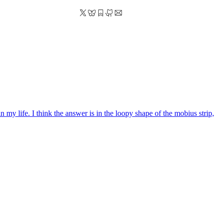
 my life. I think the answer is in the loopy shape of the mobius strip,