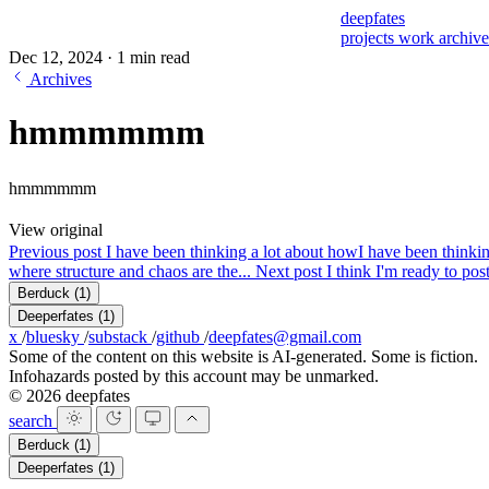
deepfates
projects
work
archiv
Dec 12, 2024
·
1 min read
Archives
hmmmmmm
hmmmmmm
View original
Previous post
I have been thinking a lot about how
I have been thinkin
where structure and chaos are the...
Next post
I think I'm ready to po
Berduck
(1)
Deeperfates
(1)
x
/
bluesky
/
substack
/
github
/
deepfates@gmail.com
Some of the content on this website is AI-generated. Some is fiction.
Infohazards posted by this account may be unmarked.
© 2026 deepfates
search
Berduck
(1)
Deeperfates
(1)