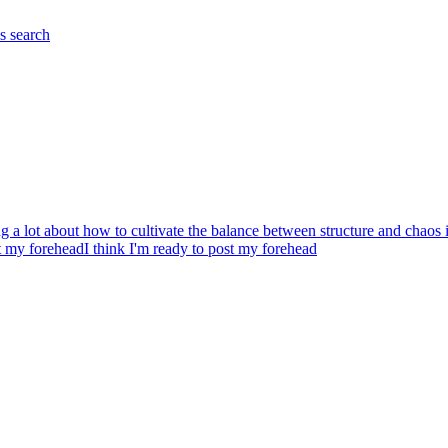
es
search
g a lot about how to cultivate the balance between structure and chaos in
st my forehead
I think I'm ready to post my forehead