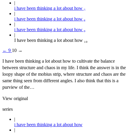
i have been thinking a lot about how ₇
i have been thinking a lot about how ₈
i have been thinking a lot about how ₉
I have been thinking a lot about how ₁₀
←
9
10
→
I have been thinking a lot about how to cultivate the balance
between structure and chaos in my life. I think the answer is in the
loopy shape of the mobius strip, where structure and chaos are the
same thing seen from different angles. I also think that this is a
purview of the…
View original
series
i have been thinking a lot about how