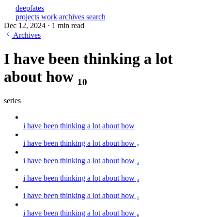
deepfates
projects
work
archives
search
Dec 12, 2024
·
1 min read
Archives
I have been thinking a lot
about how ₁₀
series
i have been thinking a lot about how
i have been thinking a lot about how ₂
i have been thinking a lot about how ₃
i have been thinking a lot about how ₄
i have been thinking a lot about how ₅
i have been thinking a lot about how ₆