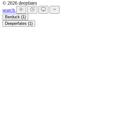
© 2026 deepfates
search
Berduck
(1)
Deeperfates
(1)